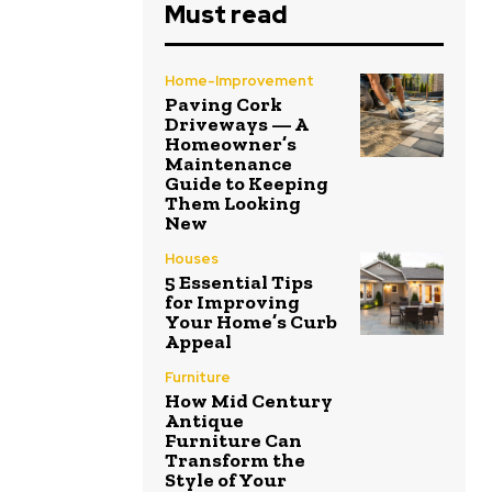
Must read
Home-Improvement
Paving Cork
Driveways — A
Homeowner’s
Maintenance
Guide to Keeping
Them Looking
New
Houses
5 Essential Tips
for Improving
Your Home’s Curb
Appeal
Furniture
How Mid Century
Antique
Furniture Can
Transform the
Style of Your