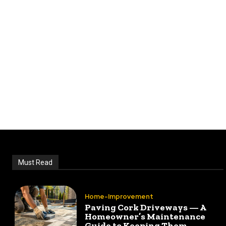
Must Read
Home-Improvement
Paving Cork Driveways — A
Homeowner’s Maintenance
Guide to Keeping Them