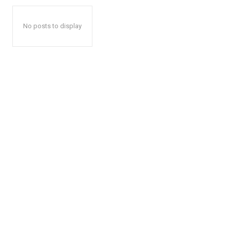
No posts to display