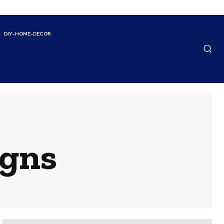
DIY-HOME-DECOR
igns