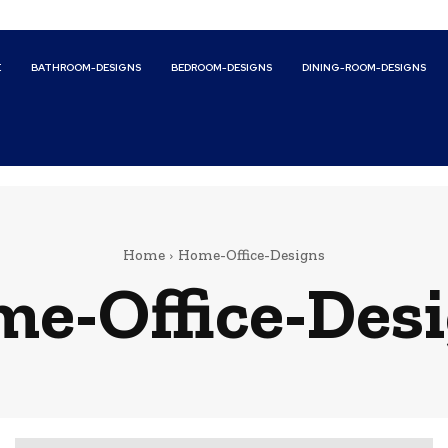
E
BATHROOM-DESIGNS
BEDROOM-DESIGNS
DINING-ROOM-DESIGNS
Home
Home-Office-Designs
e-Office-Des