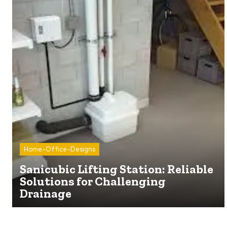
Home-Office-Designs
Sanicubic Lifting Station: Reliable
Solutions for Challenging
Drainage