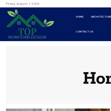
Friday, August 7, 2026
HOME
ARCHITECTUR
CONTACT US
Hom