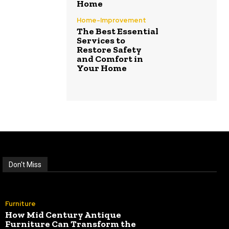
Home
Home-Improvement
The Best Essential
Services to
Restore Safety
and Comfort in
Your Home
Don't Miss
Furniture
How Mid Century Antique
Furniture Can Transform the