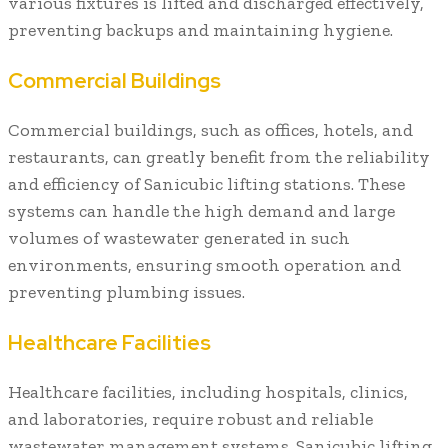
various fixtures is lifted and discharged effectively,
preventing backups and maintaining hygiene.
Commercial Buildings
Commercial buildings, such as offices, hotels, and
restaurants, can greatly benefit from the reliability
and efficiency of Sanicubic lifting stations. These
systems can handle the high demand and large
volumes of wastewater generated in such
environments, ensuring smooth operation and
preventing plumbing issues.
Healthcare Facilities
Healthcare facilities, including hospitals, clinics,
and laboratories, require robust and reliable
wastewater management systems. Sanicubic lifting