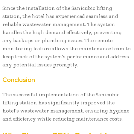
Since the installation of the Sanicubic lifting
station, the hotel has experienced seamless and
reliable wastewater management. The system
handles the high demand effectively, preventing
any backups or plumbing issues. The remote
monitoring feature allows the maintenance team to
keep track of the system’s performance and address
any potential issues promptly.
Conclusion
The successful implementation of the Sanicubic
lifting station has significantly improved the
hotel’s wastewater management, ensuring hygiene
and efficiency while reducing maintenance costs.