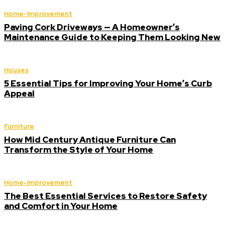
Home-Improvement
Paving Cork Driveways — A Homeowner’s
Maintenance Guide to Keeping Them Looking New
Houses
5 Essential Tips for Improving Your Home’s Curb
Appeal
Furniture
How Mid Century Antique Furniture Can
Transform the Style of Your Home
Home-Improvement
The Best Essential Services to Restore Safety
and Comfort in Your Home