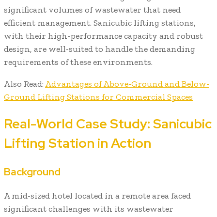
significant volumes of wastewater that need
efficient management. Sanicubic lifting stations,
with their high-performance capacity and robust
design, are well-suited to handle the demanding
requirements of these environments.
Also Read:
Advantages of Above-Ground and Below-
Ground Lifting Stations for Commercial Spaces
Real-World Case Study: Sanicubic
Lifting Station in Action
Background
A mid-sized hotel located in a remote area faced
significant challenges with its wastewater