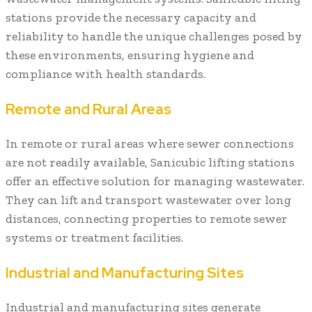
stations provide the necessary capacity and
reliability to handle the unique challenges posed by
these environments, ensuring hygiene and
compliance with health standards.
Remote and Rural Areas
In remote or rural areas where sewer connections
are not readily available, Sanicubic lifting stations
offer an effective solution for managing wastewater.
They can lift and transport wastewater over long
distances, connecting properties to remote sewer
systems or treatment facilities.
Industrial and Manufacturing Sites
Industrial and manufacturing sites generate