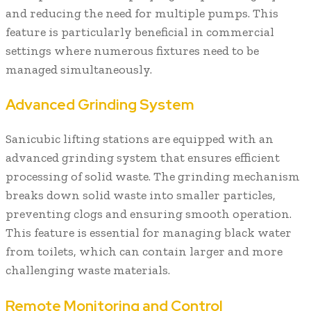
and reducing the need for multiple pumps. This
feature is particularly beneficial in commercial
settings where numerous fixtures need to be
managed simultaneously.
Advanced Grinding System
Sanicubic lifting stations are equipped with an
advanced grinding system that ensures efficient
processing of solid waste. The grinding mechanism
breaks down solid waste into smaller particles,
preventing clogs and ensuring smooth operation.
This feature is essential for managing black water
from toilets, which can contain larger and more
challenging waste materials.
Remote Monitoring and Control