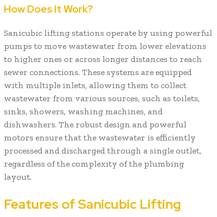
How Does It Work?
Sanicubic lifting stations operate by using powerful
pumps to move wastewater from lower elevations
to higher ones or across longer distances to reach
sewer connections. These systems are equipped
with multiple inlets, allowing them to collect
wastewater from various sources, such as toilets,
sinks, showers, washing machines, and
dishwashers. The robust design and powerful
motors ensure that the wastewater is efficiently
processed and discharged through a single outlet,
regardless of the complexity of the plumbing
layout.
Features of Sanicubic Lifting