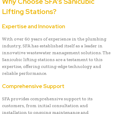
Why Choose SFA’s Sanicubic
Lifting Stations?
Expertise and Innovation
With over 60 years of experience in the plumbing
industry, SFA has established itself as a leader in
innovative wastewater management solutions. The
Sanicubic lifting stations are a testament to this
expertise, offering cutting-edge technology and
reliable performance.
Comprehensive Support
SFA provides comprehensive support to its
customers, from initial consultation and
installation to ongoing maintenance and