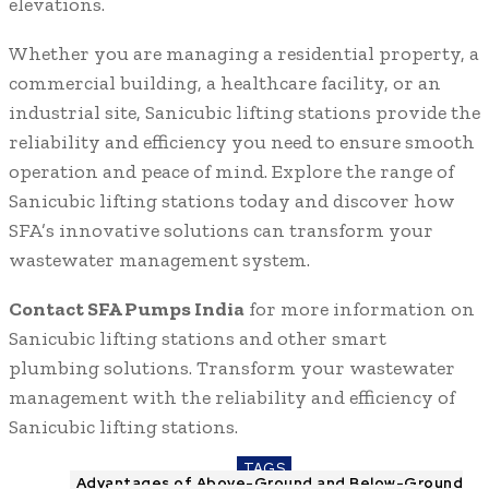
elevations.
Whether you are managing a residential property, a
commercial building, a healthcare facility, or an
industrial site, Sanicubic lifting stations provide the
reliability and efficiency you need to ensure smooth
operation and peace of mind. Explore the range of
Sanicubic lifting stations today and discover how
SFA’s innovative solutions can transform your
wastewater management system.
Contact SFA Pumps India
for more information on
Sanicubic lifting stations and other smart
plumbing solutions. Transform your wastewater
management with the reliability and efficiency of
Sanicubic lifting stations.
TAGS
Advantages of Above-Ground and Below-Ground