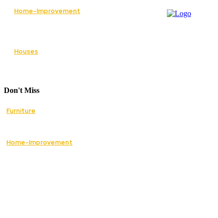
Home-Improvement
Paving Cork Driveways — A Homeowner’s
Maintenance Guide to Keeping Them Looking
New
Houses
5 Essential Tips for Improving Your Home’s
Curb Appeal
Don't Miss
Furniture
How Mid Century Antique Furniture Can
Transform the Style of Your Home
Home-Improvement
The Best Essential Services to Restore Safety
and Comfort in Your Home