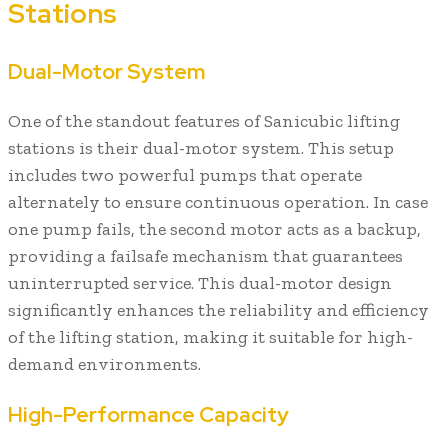
Stations
Dual-Motor System
One of the standout features of Sanicubic lifting
stations is their dual-motor system. This setup
includes two powerful pumps that operate
alternately to ensure continuous operation. In case
one pump fails, the second motor acts as a backup,
providing a failsafe mechanism that guarantees
uninterrupted service. This dual-motor design
significantly enhances the reliability and efficiency
of the lifting station, making it suitable for high-
demand environments.
High-Performance Capacity