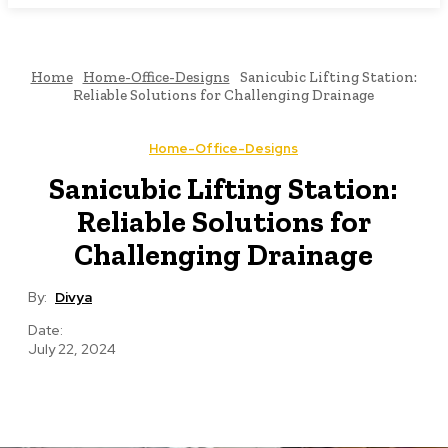
Home
Home-Office-Designs
Sanicubic Lifting Station:
Reliable Solutions for Challenging Drainage
Home-Office-Designs
Sanicubic Lifting Station:
Reliable Solutions for
Challenging Drainage
By:
Divya
Date:
July 22, 2024