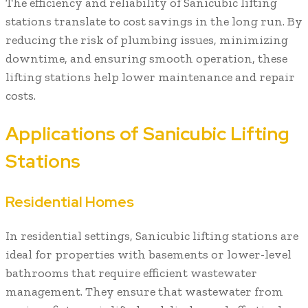
The efficiency and reliability of Sanicubic lifting
stations translate to cost savings in the long run. By
reducing the risk of plumbing issues, minimizing
downtime, and ensuring smooth operation, these
lifting stations help lower maintenance and repair
costs.
Applications of Sanicubic Lifting
Stations
Residential Homes
In residential settings, Sanicubic lifting stations are
ideal for properties with basements or lower-level
bathrooms that require efficient wastewater
management. They ensure that wastewater from