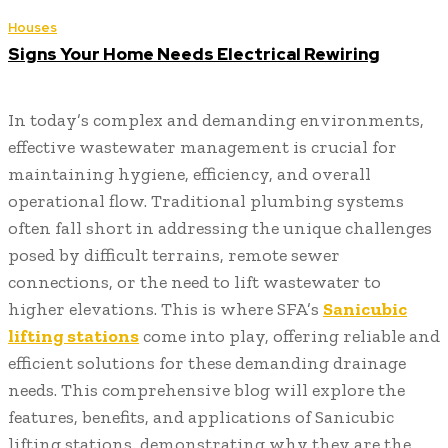
Houses
Signs Your Home Needs Electrical Rewiring
In today’s complex and demanding environments,
effective wastewater management is crucial for
maintaining hygiene, efficiency, and overall
operational flow. Traditional plumbing systems
often fall short in addressing the unique challenges
posed by difficult terrains, remote sewer
connections, or the need to lift wastewater to
higher elevations. This is where SFA’s
Sanicubic
lifting stations
come into play, offering reliable and
efficient solutions for these demanding drainage
needs. This comprehensive blog will explore the
features, benefits, and applications of Sanicubic
lifting stations, demonstrating why they are the