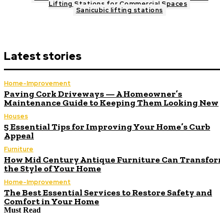
Lifting Stations for Commercial Spaces
Sanicubic lifting stations
Latest stories
Home-Improvement
Paving Cork Driveways — A Homeowner’s
Maintenance Guide to Keeping Them Looking New
Houses
5 Essential Tips for Improving Your Home’s Curb
Appeal
Furniture
How Mid Century Antique Furniture Can Transfo
the Style of Your Home
Home-Improvement
The Best Essential Services to Restore Safety and
Comfort in Your Home
Must Read