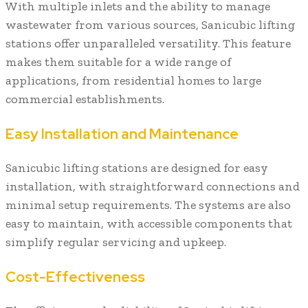
With multiple inlets and the ability to manage
wastewater from various sources, Sanicubic lifting
stations offer unparalleled versatility. This feature
makes them suitable for a wide range of
applications, from residential homes to large
commercial establishments.
Easy Installation and Maintenance
Sanicubic lifting stations are designed for easy
installation, with straightforward connections and
minimal setup requirements. The systems are also
easy to maintain, with accessible components that
simplify regular servicing and upkeep.
Cost-Effectiveness