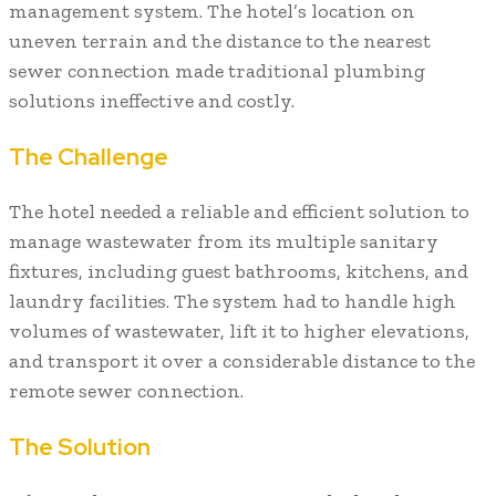
management system. The hotel’s location on
uneven terrain and the distance to the nearest
sewer connection made traditional plumbing
solutions ineffective and costly.
The Challenge
The hotel needed a reliable and efficient solution to
manage wastewater from its multiple sanitary
fixtures, including guest bathrooms, kitchens, and
laundry facilities. The system had to handle high
volumes of wastewater, lift it to higher elevations,
and transport it over a considerable distance to the
remote sewer connection.
The Solution