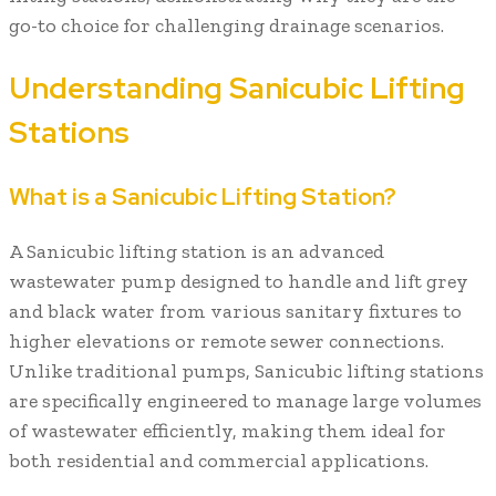
go-to choice for challenging drainage scenarios.
Understanding Sanicubic Lifting
Stations
What is a Sanicubic Lifting Station?
A Sanicubic lifting station is an advanced
wastewater pump designed to handle and lift grey
and black water from various sanitary fixtures to
higher elevations or remote sewer connections.
Unlike traditional pumps, Sanicubic lifting stations
are specifically engineered to manage large volumes
of wastewater efficiently, making them ideal for
both residential and commercial applications.