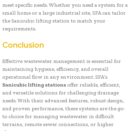
meet specific needs. Whether you need a system for a
small home or a large industrial site, SFA can tailor
the Sanicubic lifting station to match your
requirements.
Conclusion
Effective wastewater management is essential for
maintaining hygiene, efficiency, and overall
operational flow in any environment. SFA’s
Sanicubic lifting stations
offer reliable, efficient,
and versatile solutions for challenging drainage
needs. With their advanced features, robust design,
and proven performance, these systems are the go-
to choice for managing wastewater in difficult
terrains, remote sewer connections, or higher