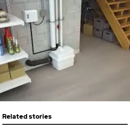
Related stories