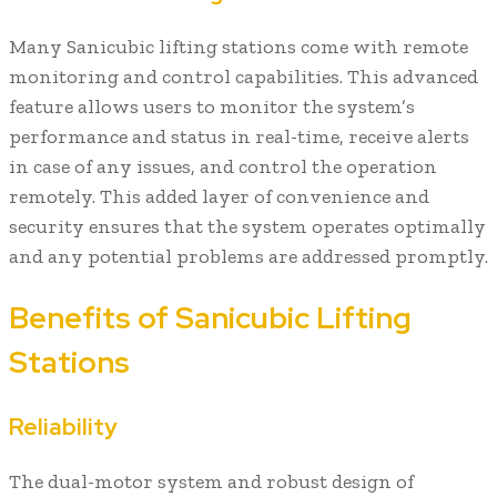
Many Sanicubic lifting stations come with remote
monitoring and control capabilities. This advanced
feature allows users to monitor the system’s
performance and status in real-time, receive alerts
in case of any issues, and control the operation
remotely. This added layer of convenience and
security ensures that the system operates optimally
and any potential problems are addressed promptly.
Benefits of Sanicubic Lifting
Stations
Reliability
The dual-motor system and robust design of