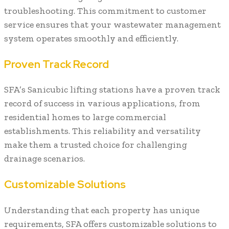
troubleshooting. This commitment to customer
service ensures that your wastewater management
system operates smoothly and efficiently.
Proven Track Record
SFA’s Sanicubic lifting stations have a proven track
record of success in various applications, from
residential homes to large commercial
establishments. This reliability and versatility
make them a trusted choice for challenging
drainage scenarios.
Customizable Solutions
Understanding that each property has unique
requirements, SFA offers customizable solutions to