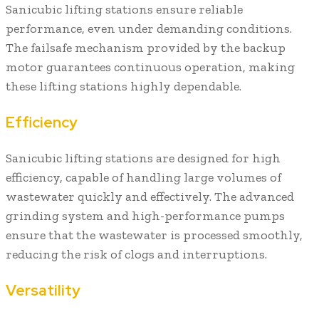
Sanicubic lifting stations ensure reliable
performance, even under demanding conditions.
The failsafe mechanism provided by the backup
motor guarantees continuous operation, making
these lifting stations highly dependable.
Efficiency
Sanicubic lifting stations are designed for high
efficiency, capable of handling large volumes of
wastewater quickly and effectively. The advanced
grinding system and high-performance pumps
ensure that the wastewater is processed smoothly,
reducing the risk of clogs and interruptions.
Versatility