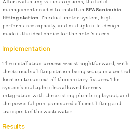
After evaluating various options, the hotel
management decided to install an
SFA Sanicubic
lifting station
. The dual-motor system, high-
performance capacity, and multiple inlet design
made it the ideal choice for the hotel’s needs.
Implementation
The installation process was straightforward, with
the Sanicubic lifting station being set up in a central
location to connect all the sanitary fixtures. The
system’s multiple inlets allowed for easy
integration with the existing plumbing layout, and
the powerful pumps ensured efficient lifting and
transport of the wastewater.
Results