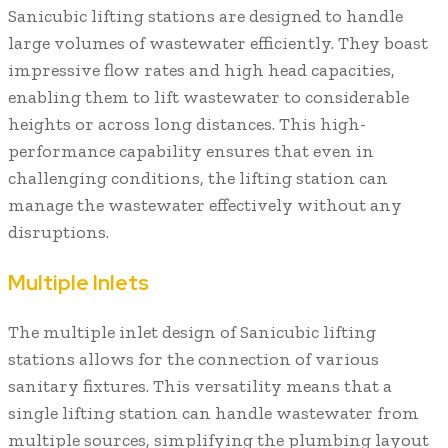
Sanicubic lifting stations are designed to handle
large volumes of wastewater efficiently. They boast
impressive flow rates and high head capacities,
enabling them to lift wastewater to considerable
heights or across long distances. This high-
performance capability ensures that even in
challenging conditions, the lifting station can
manage the wastewater effectively without any
disruptions.
Multiple Inlets
The multiple inlet design of Sanicubic lifting
stations allows for the connection of various
sanitary fixtures. This versatility means that a
single lifting station can handle wastewater from
multiple sources, simplifying the plumbing layout