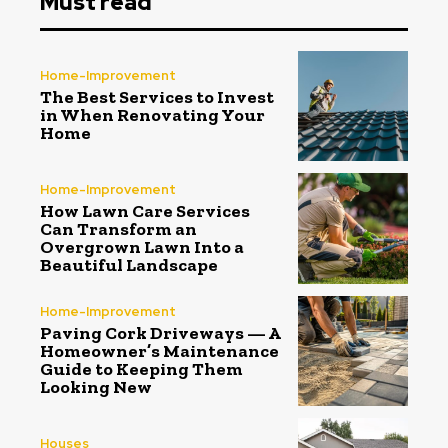
Must read
Home-Improvement
The Best Services to Invest
in When Renovating Your
Home
Home-Improvement
How Lawn Care Services
Can Transform an
Overgrown Lawn Into a
Beautiful Landscape
Home-Improvement
Paving Cork Driveways — A
Homeowner’s Maintenance
Guide to Keeping Them
Looking New
Houses