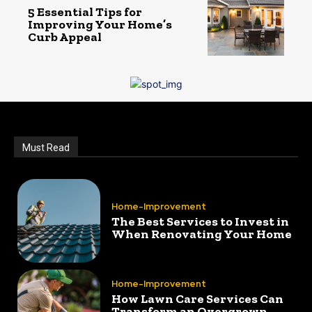
5 Essential Tips for
Improving Your Home’s
Curb Appeal
Must Read
Home-Improvement
The Best Services to Invest in
When Renovating Your Home
Home-Improvement
How Lawn Care Services Can
Transform an Overgrown