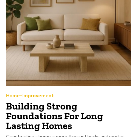
Home-Improvement
Building Strong
Foundations For Long
Lasting Homes
Constructing a home is more than just bricks and mortar.