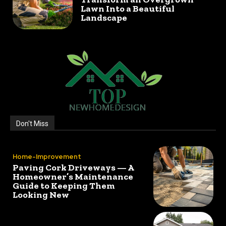
Lawn Into a Beautiful
Landscape
Don't Miss
Home-Improvement
Paving Cork Driveways — A
Homeowner’s Maintenance
Guide to Keeping Them
Looking New