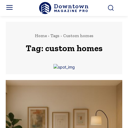
Downtown
MAGAZINE PRO
Home
Tags
Custom homes
Tag:
custom homes