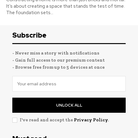
It’s about creating a space that stands the test of time.
The foundation sets...
Subscribe
- Never miss a story with notifications
- Gain full access to our premium content
- Browse free from up to 5 devices at once
UNLOCK ALL
I've read and accept the
Privacy Policy
.