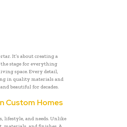
ar. It’s about creating a
s the stage for everything
iving space. Every detail,
ng in quality materials and
and beautiful for decades.
 In Custom Homes
, lifestyle, and needs. Unlike
, materials, and finishes. A