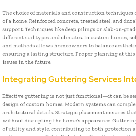
The choice of materials and construction techniques 
of a home. Reinforced concrete, treated steel, and dura
support. Techniques like deep pilings or slab-on-grad
different soil types and climates. In custom homes, se
and methods allows homeowners to balance aesthetics,
ensuring a lasting structure. Proper planning at this
issues in the future.
Integrating Guttering Services I
Effective guttering is not just functional—it can be s
design of custom homes. Modern systems can complem
architectural details. Strategic placement ensures that
without disrupting the home’s appearance. Guttering 
of utility and style, contributing to both protection