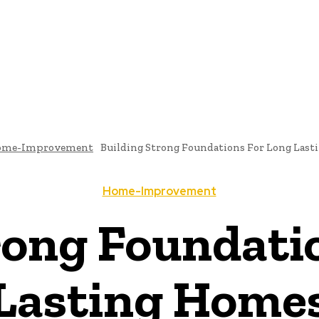
TECTURE
BATHROOM-DESIGNS
BEDROOM-DESIGNS
DINING-ROOM-DES
CONTACT US
ome-Improvement
Building Strong Foundations For Long Las
Home-Improvement
rong Foundati
Lasting Home