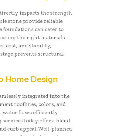
directly impacts the strength
ble stone provide reliable
e foundations can cater to
lecting the right materials
 cost, and stability,
 stage prevents structural
nto Home Design
eamlessly integrated into the
ent rooflines, colors, and
 water flows efficiently
services today offer a blend
 and curb appeal. Well-planned