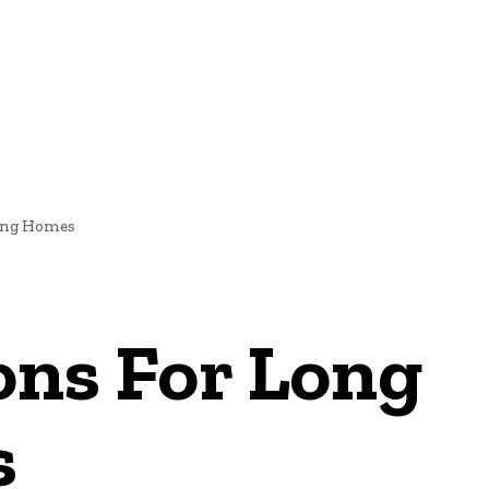
IGNS
ting Homes
ons For Long
s