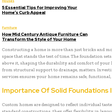
Houses
5 Essential Tips for Improving Your
Home’s Curb Appeal
Furniture
How Mid Century Antique Furniture Can
Transform the Style of Your Home
Constructing a home is more than just bricks and mort
space that stands the test of time. The foundation set
above it, shaping the durability and comfort of your l
from structural support to drainage, matters. Investi
services ensures your home remains safe, functional, 
Importance Of Solid Foundations
Custom homes are designed to reflect individual tastes
standard constructions, they offer flexibility in layout