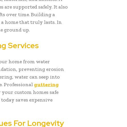
 are supported safely. It also
fts over time. Building a
 a home that truly lasts. In
he ground up.
ng Services
g your home from water
ndation, preventing erosion
ring, water can seep into
. Professional
guttering
g your custom homes safe
 today saves expensive
ues For Longevity