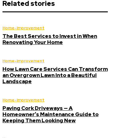
Related stories
Home-Improvement
The Best Services to Invest in When
Renovating Your Home
Home-Improvement
How Lawn Care Services Can Transform
an Overgrown Lawn Into a Beautiful
Landscape
Home-Improvement
Paving Cork Driveways — A
Homeowner’s Maintenance Guide to
Keeping Them Looking New