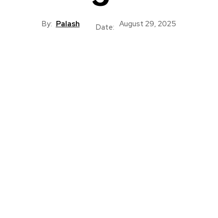
By:
Palash
August 29, 2025
Date: