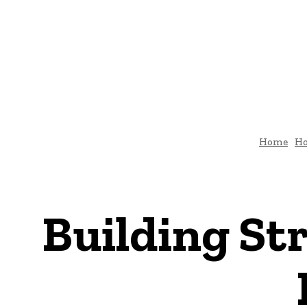
HOME
ARCHI
DIY-HOME-DECOR
Home
H
Building St