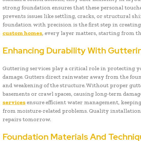
strong foundation ensures that these personal touches
prevents issues like settling, cracks, or structural shi
foundation with precision is the first step in creating
custom homes
, every layer matters, starting from t
Enhancing Durability With Gutteri
Guttering services play a critical role in protectin
damage. Gutters direct rainwater away from the fou
and weakening of the structure. Without proper gutte
basements or crawl spaces, causing long-term damage
services
ensure efficient water management, keepin
from moisture-related problems. Quality installation
repairs tomorrow.
Foundation Materials And Techniq