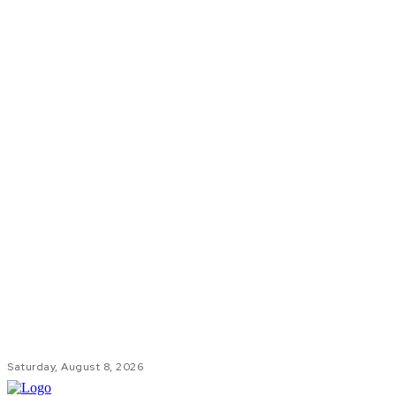
Saturday, August 8, 2026