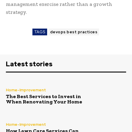
management exercise rather than a growth
strategy.
TAGS
devops best practices
Latest stories
Home-Improvement
The Best Services to Invest in
When Renovating Your Home
Home-Improvement
How Lawn Care Services Can