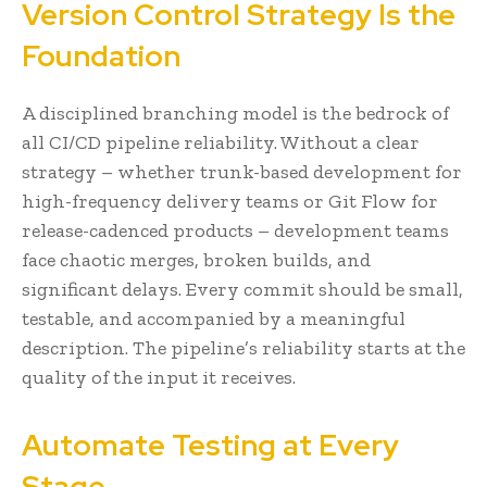
Version Control Strategy Is the
Foundation
A disciplined branching model is the bedrock of
all CI/CD pipeline reliability. Without a clear
strategy – whether trunk-based development for
high-frequency delivery teams or Git Flow for
release-cadenced products – development teams
face chaotic merges, broken builds, and
significant delays. Every commit should be small,
testable, and accompanied by a meaningful
description. The pipeline’s reliability starts at the
quality of the input it receives.
Automate Testing at Every
Stage