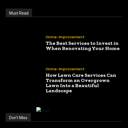
Must Read
Home-Improvement
The Best Services to Invest in
When Renovating Your Home
Home-Improvement
How Lawn Care Services Can
Transform an Overgrown
Lawn Into a Beautiful
Landscape
Don't Miss