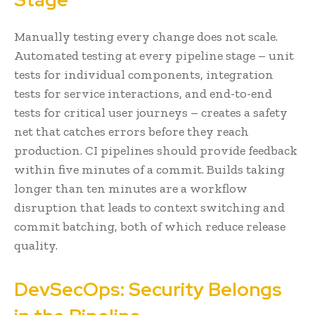
Manually testing every change does not scale.
Automated testing at every pipeline stage – unit
tests for individual components, integration
tests for service interactions, and end-to-end
tests for critical user journeys – creates a safety
net that catches errors before they reach
production. CI pipelines should provide feedback
within five minutes of a commit. Builds taking
longer than ten minutes are a workflow
disruption that leads to context switching and
commit batching, both of which reduce release
quality.
DevSecOps: Security Belongs