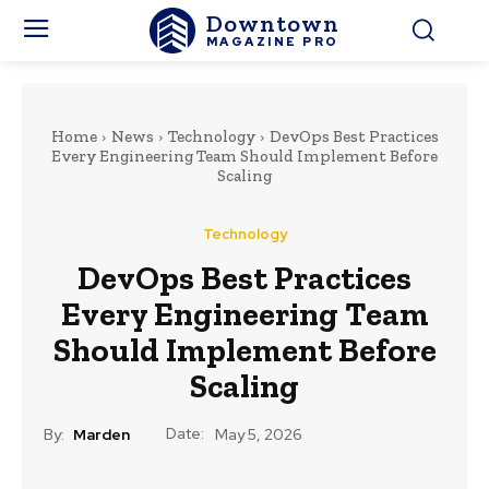
Downtown
MAGAZINE PRO
Home
News
Technology
DevOps Best Practices
Every Engineering Team Should Implement Before
Scaling
Technology
DevOps Best Practices
Every Engineering Team
Should Implement Before
Scaling
Date:
By:
Marden
May 5, 2026