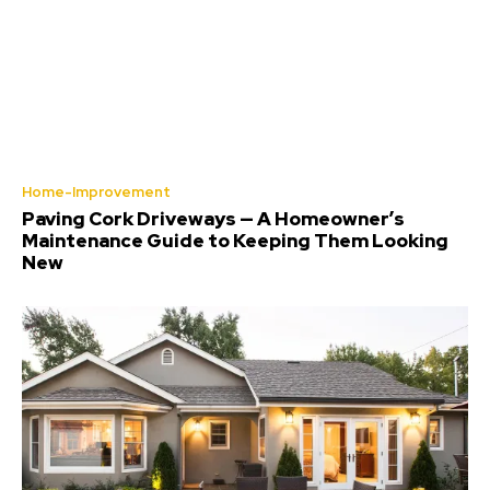
Home-Improvement
Paving Cork Driveways — A Homeowner’s
Maintenance Guide to Keeping Them Looking
New