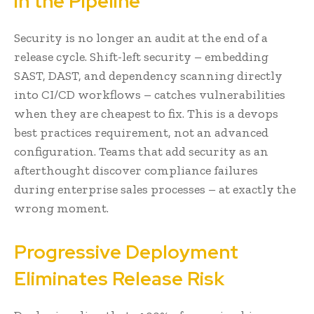
in the Pipeline
Security is no longer an audit at the end of a
release cycle. Shift-left security – embedding
SAST, DAST, and dependency scanning directly
into CI/CD workflows – catches vulnerabilities
when they are cheapest to fix. This is a devops
best practices requirement, not an advanced
configuration. Teams that add security as an
afterthought discover compliance failures
during enterprise sales processes – at exactly the
wrong moment.
Progressive Deployment
Eliminates Release Risk