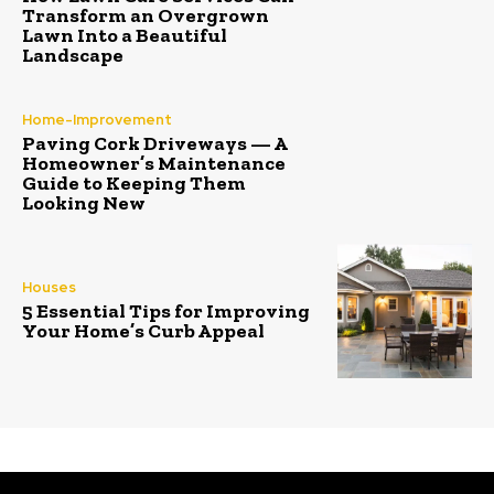
Transform an Overgrown
Lawn Into a Beautiful
Landscape
Home-Improvement
Paving Cork Driveways — A
Homeowner’s Maintenance
Guide to Keeping Them
Looking New
Houses
5 Essential Tips for Improving
Your Home’s Curb Appeal