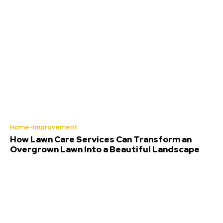
Home-Improvement
How Lawn Care Services Can Transform an
Overgrown Lawn Into a Beautiful Landscape