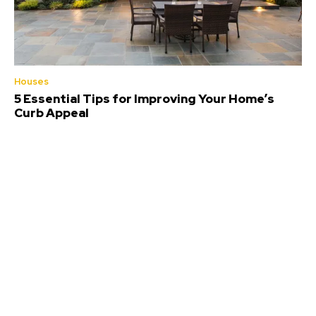
Houses
5 Essential Tips for Improving Your Home’s
Curb Appeal