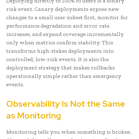
Deploying directly to 100% of users is a binary
risk event. Canary deployments expose new
changes to a small user subset first, monitor for
performance degradation and error rate
increases, and expand coverage incrementally
only when metrics confirm stability. This
transforms high-stakes deployments into
controlled, low-risk events. It is also the
deployment strategy that makes rollbacks
operationally simple rather than emergency
events.
Observability Is Not the Same
as Monitoring
Monitoring tells you when something is broken.