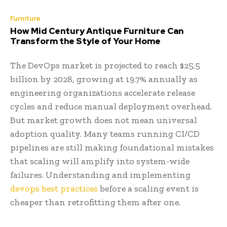
Furniture
How Mid Century Antique Furniture Can
Transform the Style of Your Home
The DevOps market is projected to reach $25.5
billion by 2028, growing at 19.7% annually as
engineering organizations accelerate release
cycles and reduce manual deployment overhead.
But market growth does not mean universal
adoption quality. Many teams running CI/CD
pipelines are still making foundational mistakes
that scaling will amplify into system-wide
failures. Understanding and implementing
devops best practices
before a scaling event is
cheaper than retrofitting them after one.