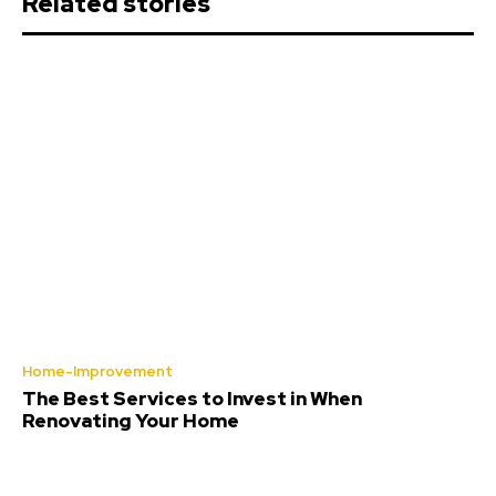
Related stories
Home-Improvement
The Best Services to Invest in When
Renovating Your Home