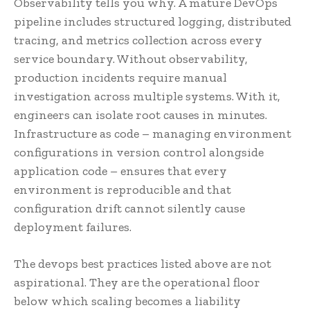
Observability tells you why. A mature DevOps
pipeline includes structured logging, distributed
tracing, and metrics collection across every
service boundary. Without observability,
production incidents require manual
investigation across multiple systems. With it,
engineers can isolate root causes in minutes.
Infrastructure as code – managing environment
configurations in version control alongside
application code – ensures that every
environment is reproducible and that
configuration drift cannot silently cause
deployment failures.
The devops best practices listed above are not
aspirational. They are the operational floor
below which scaling becomes a liability