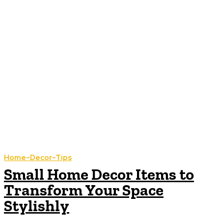
Home-Decor-Tips
Small Home Decor Items to
Transform Your Space
Stylishly