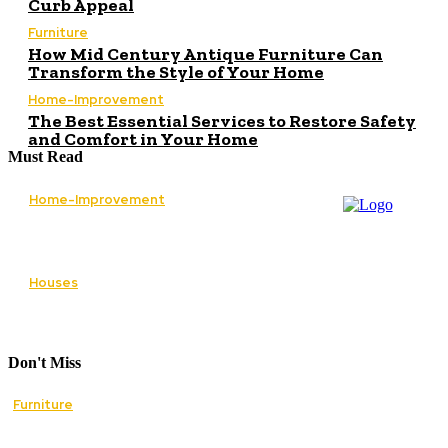
Curb Appeal
Furniture
How Mid Century Antique Furniture Can
Transform the Style of Your Home
Home-Improvement
The Best Essential Services to Restore Safety
and Comfort in Your Home
Must Read
Home-Improvement
Paving Cork Driveways — A Homeowner’s
Maintenance Guide to Keeping Them Looking
New
Houses
5 Essential Tips for Improving Your Home’s
Curb Appeal
Don't Miss
Furniture
How Mid Century Antique Furniture Can
Transform the Style of Your Home