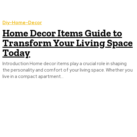
Diy-Home-Decor
Home Decor Items Guide to
Transform Your Living Space
Today
Introduction Home decor items play a crucial role in shaping
the personality and comfort of your living space. Whether you
live in a compact apartment...