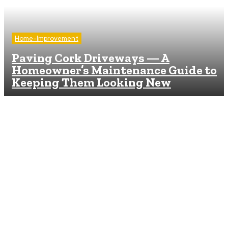
Home-Improvement
Paving Cork Driveways — A
Homeowner’s Maintenance Guide to
Keeping Them Looking New