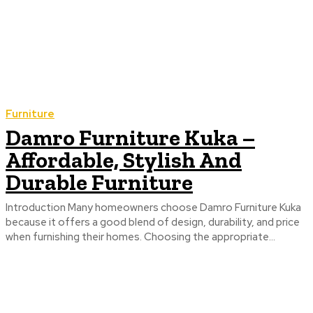
Furniture
Damro Furniture Kuka –
Affordable, Stylish And
Durable Furniture
Introduction Many homeowners choose Damro Furniture Kuka
because it offers a good blend of design, durability, and price
when furnishing their homes. Choosing the appropriate...