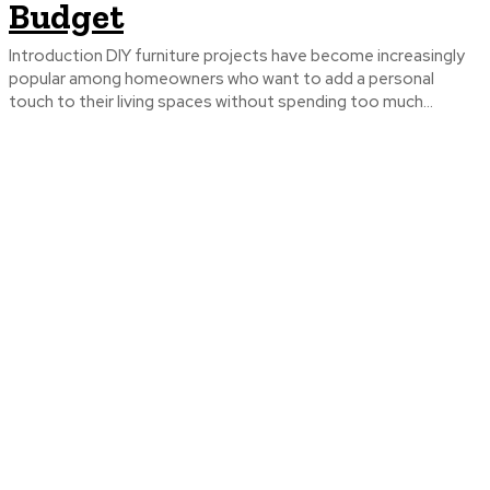
Budget
Introduction DIY furniture projects have become increasingly
popular among homeowners who want to add a personal
touch to their living spaces without spending too much...