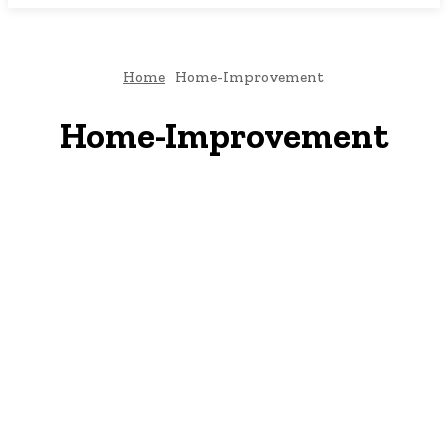
Home
Home-Improvement
Home-Improvement