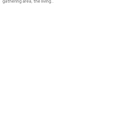
gathering area, the living...