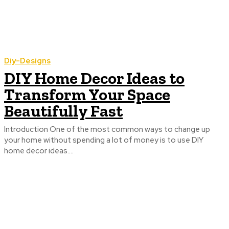
Diy-Designs
DIY Home Decor Ideas to
Transform Your Space
Beautifully Fast
Introduction One of the most common ways to change up
your home without spending a lot of money is to use DIY
home decor ideas....