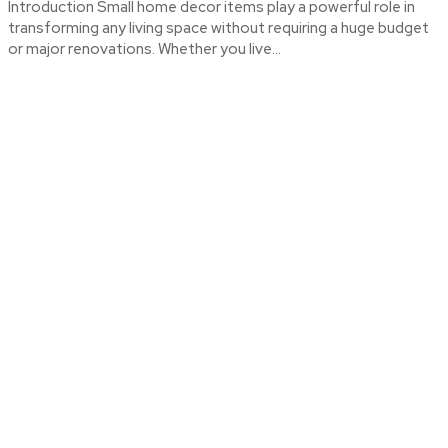
Introduction Small home decor items play a powerful role in
transforming any living space without requiring a huge budget
or major renovations. Whether you live...