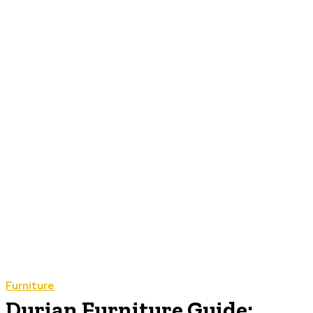
Furniture
Durian Furniture Guide: