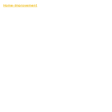
Home-Improvement
The Best Essential Services to Restore Safety
and Comfort in Your Home