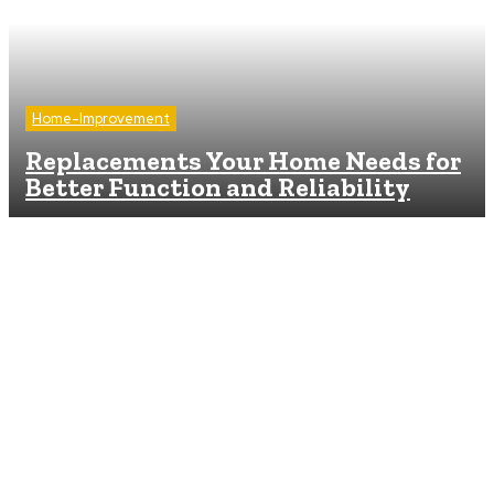
Home-Improvement
Replacements Your Home Needs for
Better Function and Reliability