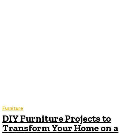
Furniture
DIY Furniture Projects to
Transform Your Home on a