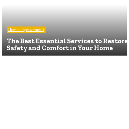
Home-Improvement
The Best Essential Services to Restore
Safety and Comfort in Your Home