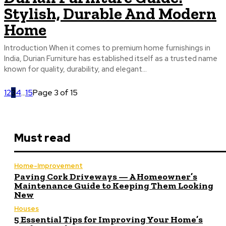
Stylish, Durable And Modern
Home
Introduction When it comes to premium home furnishings in
India, Durian Furniture has established itself as a trusted name
known for quality, durability, and elegant...
1
2
3
4
...
15
Page 3 of 15
Must read
Home-Improvement
Paving Cork Driveways — A Homeowner’s
Maintenance Guide to Keeping Them Looking
New
Houses
5 Essential Tips for Improving Your Home’s