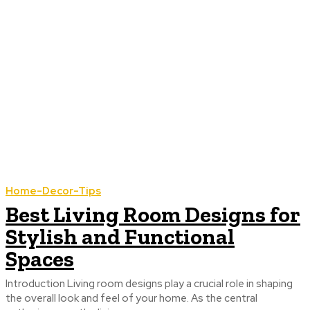
Home-Decor-Tips
Best Living Room Designs for
Stylish and Functional
Spaces
Introduction Living room designs play a crucial role in shaping
the overall look and feel of your home. As the central