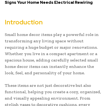
Signs Your Home Needs Electrical Rewiring
Introduction
Small home decor items play a powerful role in
transforming any living space without
requiring a huge budget or major renovations.
Whether you live in a compact apartment or a
spacious house, adding carefully selected small
home decor items can instantly enhance the
look, feel, and personality of your home.
These items are not just decorative but also
functional, helping you create a cozy, organized,
and visually appealing environment. From
stylish vases to decorative cushions, every