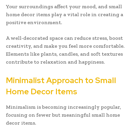
Your surroundings affect your mood, and small
home decor items play a vital role in creating a
positive environment.
A well-decorated space can reduce stress, boost
creativity, and make you feel more comfortable.
Elements like plants, candles, and soft textures
contribute to relaxation and happiness.
Minimalist Approach to Small
Home Decor Items
Minimalism is becoming increasingly popular,
focusing on fewer but meaningful small home
decor items.