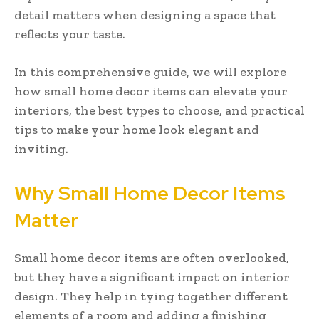
detail matters when designing a space that
reflects your taste.
In this comprehensive guide, we will explore
how small home decor items can elevate your
interiors, the best types to choose, and practical
tips to make your home look elegant and
inviting.
Why Small Home Decor Items
Matter
Small home decor items are often overlooked,
but they have a significant impact on interior
design. They help in tying together different
elements of a room and adding a finishing