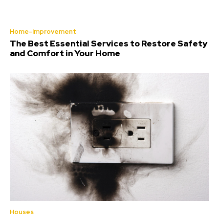
Home-Improvement
The Best Essential Services to Restore Safety
and Comfort in Your Home
Houses