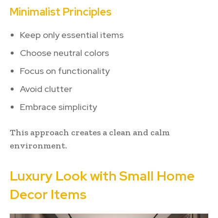
Minimalist Principles
Keep only essential items
Choose neutral colors
Focus on functionality
Avoid clutter
Embrace simplicity
This approach creates a clean and calm
environment.
Luxury Look with Small Home
Decor Items