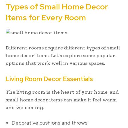
Types of Small Home Decor
Items for Every Room
Different rooms require different types of small
home decor items. Let’s explore some popular
options that work well in various spaces.
Living Room Decor Essentials
The living room is the heart of your home, and
small home decor items can make it feel warm
and welcoming.
Decorative cushions and throws