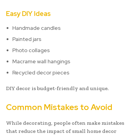
Easy DIY Ideas
Handmade candles
Painted jars
Photo collages
Macrame wall hangings
Recycled decor pieces
DIY decor is budget-friendly and unique.
Common Mistakes to Avoid
While decorating, people often make mistakes
that reduce the impact of small home decor