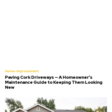
Home-Improvement
Paving Cork Driveways — A Homeowner’s
Maintenance Guide to Keeping Them Looking
New