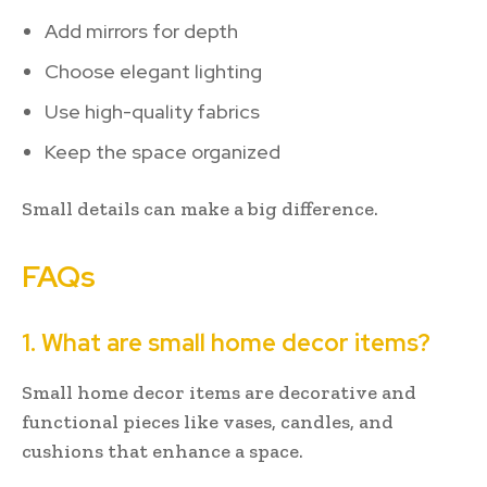
Add mirrors for depth
Choose elegant lighting
Use high-quality fabrics
Keep the space organized
Small details can make a big difference.
FAQs
1. What are small home decor items?
Small home decor items are decorative and
functional pieces like vases, candles, and
cushions that enhance a space.