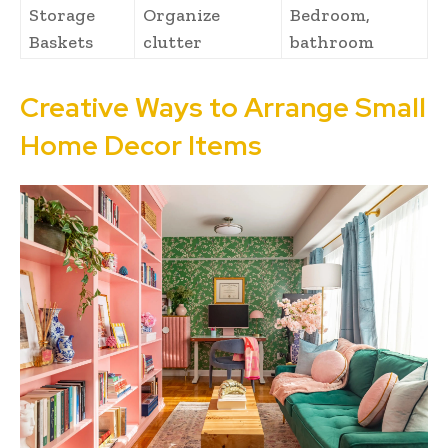
Storage
Organize
Bedroom,
Baskets
clutter
bathroom
Creative Ways to Arrange Small
Home Decor Items