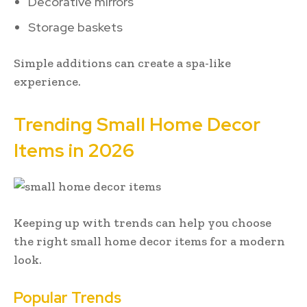
Decorative mirrors
Storage baskets
Simple additions can create a spa-like
experience.
Trending Small Home Decor
Items in 2026
Keeping up with trends can help you choose
the right small home decor items for a modern
look.
Popular Trends