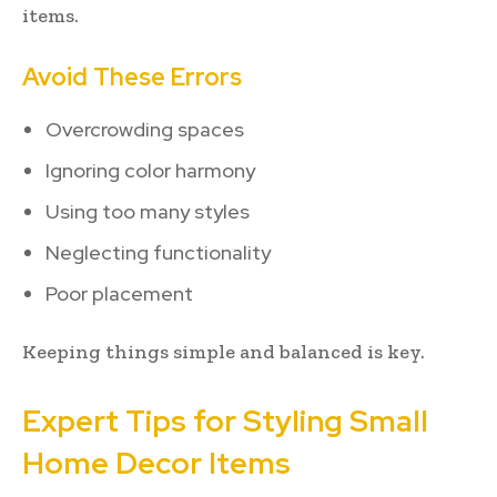
items.
Avoid These Errors
Overcrowding spaces
Ignoring color harmony
Using too many styles
Neglecting functionality
Poor placement
Keeping things simple and balanced is key.
Expert Tips for Styling Small
Home Decor Items