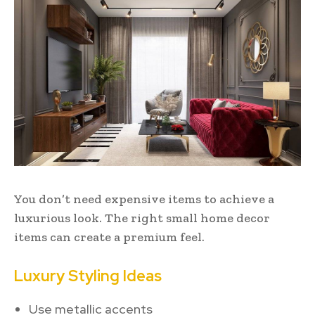
You don’t need expensive items to achieve a
luxurious look. The right small home decor
items can create a premium feel.
Luxury Styling Ideas
Use metallic accents