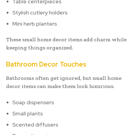
Table centerpieces
Stylish cutlery holders
Mini herb planters
These small home decor items add charm while
keeping things organized.
Bathroom Decor Touches
Bathrooms often get ignored, but small home
decor items can make them look luxurious.
Soap dispensers
Small plants
Scented diffusers