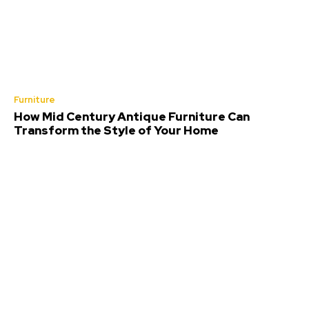
Furniture
How Mid Century Antique Furniture Can
Transform the Style of Your Home