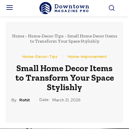
Downtown
MAGAZINE PRO
Home
Home-Decor-Tips
Small Home Decor Items
to Transform Your Space Stylishly
Home-Decor-Tips
Home-Improvement
Small Home Decor Items
to Transform Your Space
Stylishly
Date:
By:
Rohit
March 21, 2026