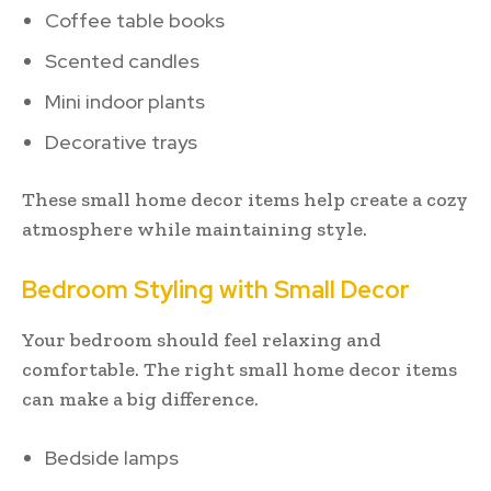
Coffee table books
Scented candles
Mini indoor plants
Decorative trays
These small home decor items help create a cozy
atmosphere while maintaining style.
Bedroom Styling with Small Decor
Your bedroom should feel relaxing and
comfortable. The right small home decor items
can make a big difference.
Bedside lamps