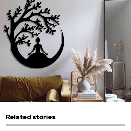
Related stories