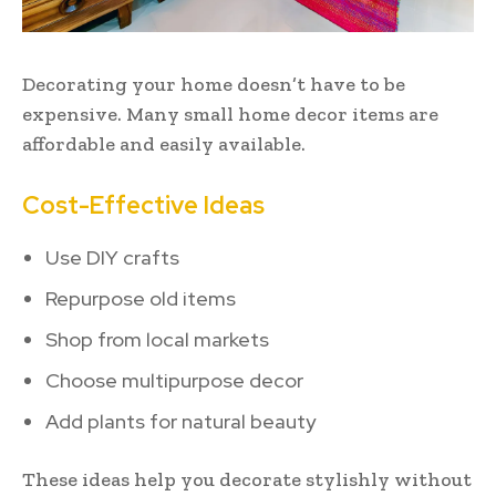
Decorating your home doesn’t have to be
expensive. Many small home decor items are
affordable and easily available.
Cost-Effective Ideas
Use DIY crafts
Repurpose old items
Shop from local markets
Choose multipurpose decor
Add plants for natural beauty
These ideas help you decorate stylishly without