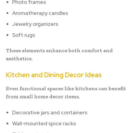
Photo frames
Aromatherapy candles
Jewelry organizers
Soft rugs
These elements enhance both comfort and
aesthetics.
Kitchen and Dining Decor Ideas
Even functional spaces like kitchens can benefit
from small home decor items.
Decorative jars and containers
Wall-mounted spice racks