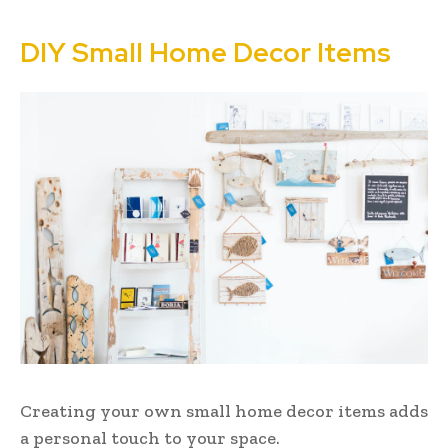
DIY Small Home Decor Items
Creating your own small home decor items adds
a personal touch to your space.