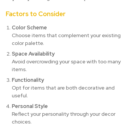
Factors to Consider
Color Scheme
Choose items that complement your existing
color palette.
Space Availability
Avoid overcrowding your space with too many
items.
Functionality
Opt for items that are both decorative and
useful.
Personal Style
Reflect your personality through your decor
choices.