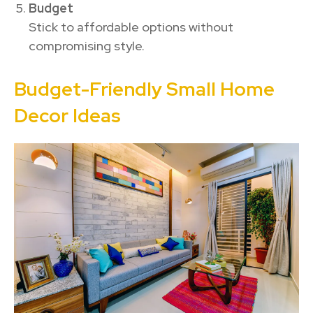
Budget
Stick to affordable options without
compromising style.
Budget-Friendly Small Home
Decor Ideas