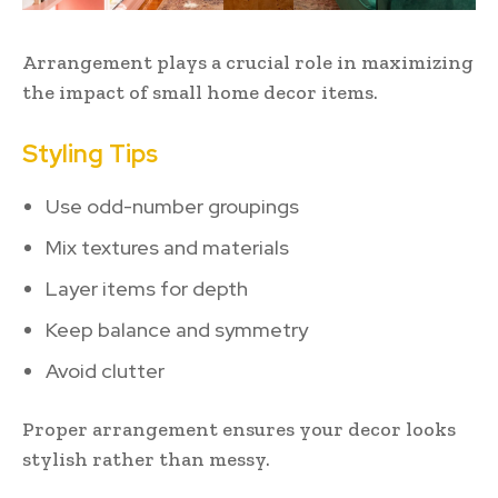
Arrangement plays a crucial role in maximizing
the impact of small home decor items.
Styling Tips
Use odd-number groupings
Mix textures and materials
Layer items for depth
Keep balance and symmetry
Avoid clutter
Proper arrangement ensures your decor looks
stylish rather than messy.