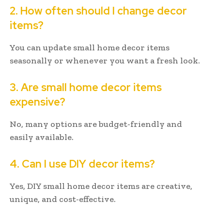
2. How often should I change decor
items?
You can update small home decor items
seasonally or whenever you want a fresh look.
3. Are small home decor items
expensive?
No, many options are budget-friendly and
easily available.
4. Can I use DIY decor items?
Yes, DIY small home decor items are creative,
unique, and cost-effective.