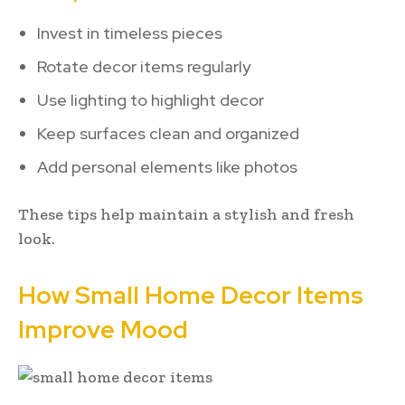
Invest in timeless pieces
Rotate decor items regularly
Use lighting to highlight decor
Keep surfaces clean and organized
Add personal elements like photos
These tips help maintain a stylish and fresh
look.
How Small Home Decor Items
Improve Mood