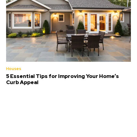
Houses
5 Essential Tips for Improving Your Home’s
Curb Appeal