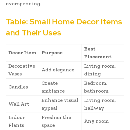
overspending.
Table: Small Home Decor Items
and Their Uses
Best
Decor Item
Purpose
Placement
Decorative
Living room,
Add elegance
Vases
dining
Create
Bedroom,
Candles
ambiance
bathroom
Enhance visual
Living room,
Wall Art
appeal
hallway
Indoor
Freshen the
Any room
Plants
space