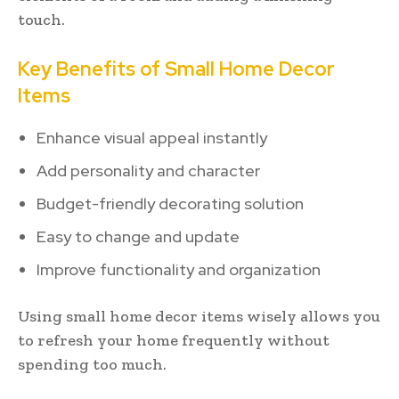
touch.
Key Benefits of Small Home Decor
Items
Enhance visual appeal instantly
Add personality and character
Budget-friendly decorating solution
Easy to change and update
Improve functionality and organization
Using small home decor items wisely allows you
to refresh your home frequently without
spending too much.