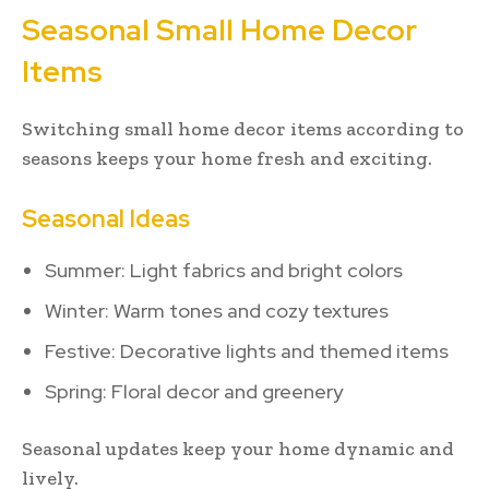
Seasonal Small Home Decor
Items
Switching small home decor items according to
seasons keeps your home fresh and exciting.
Seasonal Ideas
Summer: Light fabrics and bright colors
Winter: Warm tones and cozy textures
Festive: Decorative lights and themed items
Spring: Floral decor and greenery
Seasonal updates keep your home dynamic and
lively.