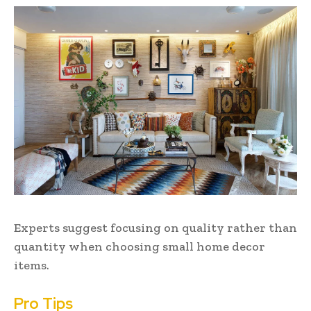
Experts suggest focusing on quality rather than
quantity when choosing small home decor
items.
Pro Tips