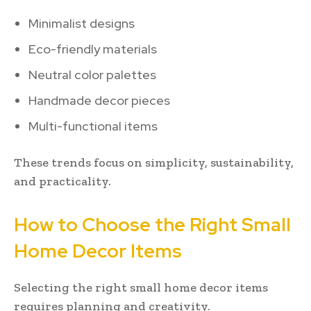
Minimalist designs
Eco-friendly materials
Neutral color palettes
Handmade decor pieces
Multi-functional items
These trends focus on simplicity, sustainability,
and practicality.
How to Choose the Right Small
Home Decor Items
Selecting the right small home decor items
requires planning and creativity.