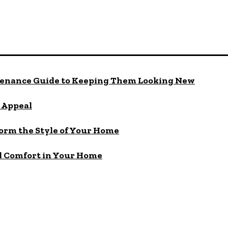
enance Guide to Keeping Them Looking New
b Appeal
orm the Style of Your Home
nd Comfort in Your Home