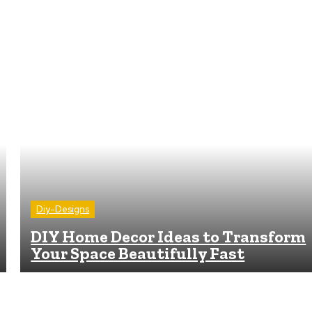
Diy-Designs
DIY Home Decor Ideas to Transform
Your Space Beautifully Fast