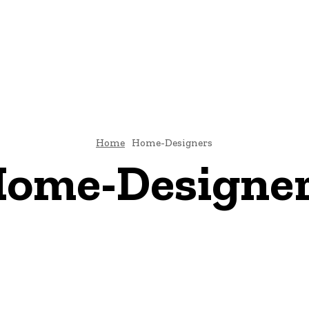
TECTURE
BATHROOM-DESIGNS
BEDROOM-DESIGNS
DINING-ROOM-DES
CONTACT US
Home
Home-Designers
ome-Designe