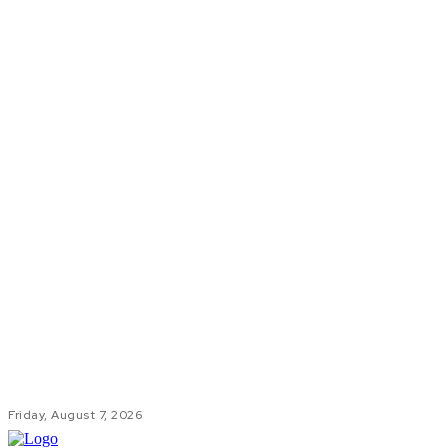
Friday, August 7, 2026