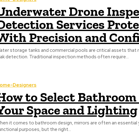
Underwater Drone Inspe
Detection Services Prot
With Precision and Conf
ater storage tanks and commercial pools are critical assets that 
eak detection. Traditional inspection methods often require...
ome-Designers
How to Select Bathroom
Your Space and Lighting
hen it comes to bathroom design, mirrors are often an essential
unctional purposes, but the right...