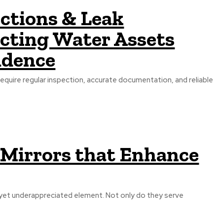
ctions & Leak
ecting Water Assets
idence
require regular inspection, accurate documentation, and reliable
 Mirrors that Enhance
 yet underappreciated element. Not only do they serve