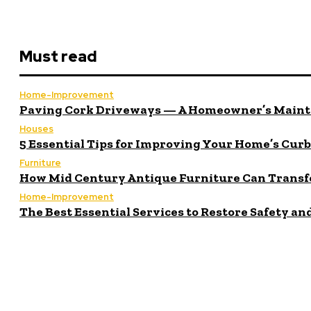
Must read
Home-Improvement
Paving Cork Driveways — A Homeowner’s Maint
Houses
5 Essential Tips for Improving Your Home’s Cur
Furniture
How Mid Century Antique Furniture Can Transf
Home-Improvement
The Best Essential Services to Restore Safety a