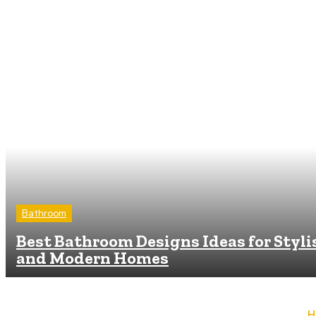
Bathroom
Best Bathroom Designs Ideas for Styli
and Modern Homes
H