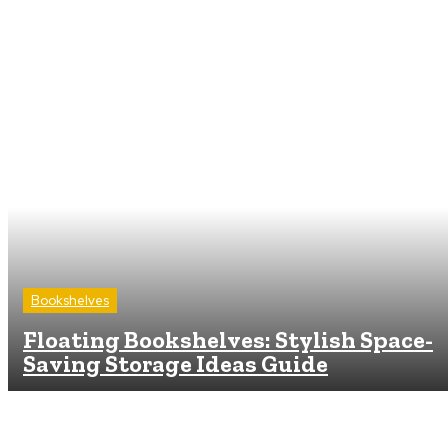
Bookshelves
Floating Bookshelves: Stylish Space-
Saving Storage Ideas Guide