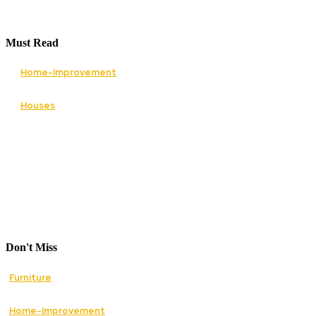
Must Read
Home-Improvement
Paving Cork Driveways — A Homeowner’s Maint
Houses
5 Essential Tips for Improving Your Home’s Cur
Don't Miss
Furniture
How Mid Century Antique Furniture Can Transfor
Home-Improvement