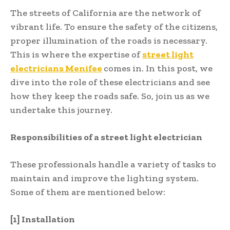
The streets of California are the network of
vibrant life. To ensure the safety of the citizens,
proper illumination of the roads is necessary.
This is where the expertise of
street light
electricians Menifee
comes in. In this post, we
dive into the role of these electricians and see
how they keep the roads safe. So, join us as we
undertake this journey.
Responsibilities of a street light electrician
These professionals handle a variety of tasks to
maintain and improve the lighting system.
Some of them are mentioned below:
[1] Installation