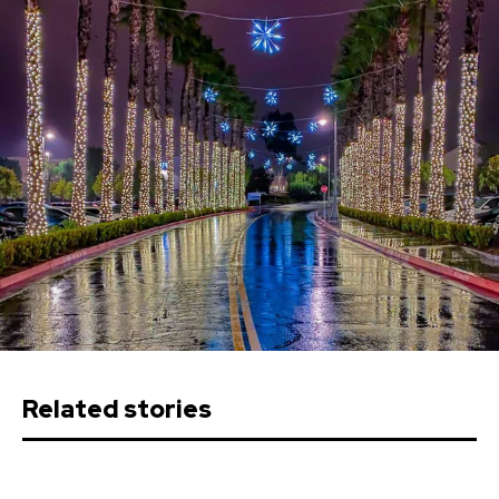
Related stories