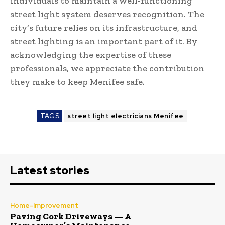
individuals to maintain a well-functioning
street light system deserves recognition. The
city’s future relies on its infrastructure, and
street lighting is an important part of it. By
acknowledging the expertise of these
professionals, we appreciate the contribution
they make to keep Menifee safe.
TAGS
street light electricians Menifee
Latest stories
Home-Improvement
Paving Cork Driveways — A