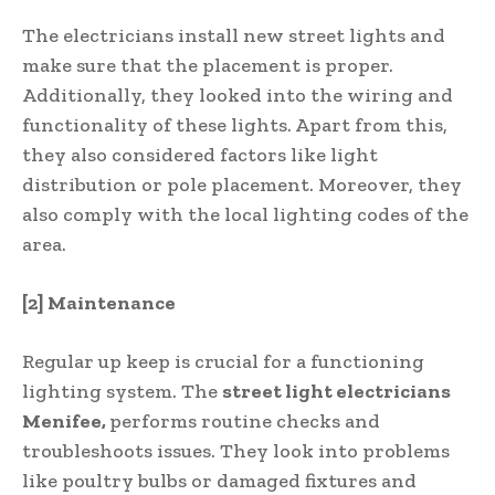
The electricians install new street lights and
make sure that the placement is proper.
Additionally, they looked into the wiring and
functionality of these lights. Apart from this,
they also considered factors like light
distribution or pole placement. Moreover, they
also comply with the local lighting codes of the
area.
[2] Maintenance
Regular up keep is crucial for a functioning
lighting system. The
street light electricians
Menifee,
performs routine checks and
troubleshoots issues. They look into problems
like poultry bulbs or damaged fixtures and