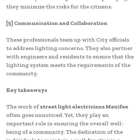
they minimize the risks for the citizens.
[5] Communication and Collaboration
These professionals team up with City officials
to address lighting concerns. They also partner
with engineers and residents to ensure that the
lighting system meets the requirements of the
community.
Key takeaways
The work of
street light electricians Menifee
often goes unnoticed. Yet, they play an
important role in ensuring the overall well-
being of a community. The dedication of the