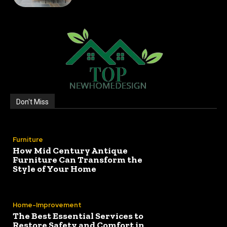
Don't Miss
Furniture
How Mid Century Antique
Furniture Can Transform the
Style of Your Home
Home-Improvement
The Best Essential Services to
Restore Safety and Comfort in