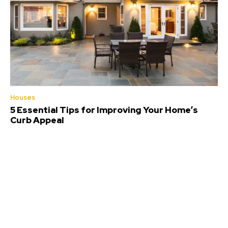
Houses
5 Essential Tips for Improving Your Home’s
Curb Appeal