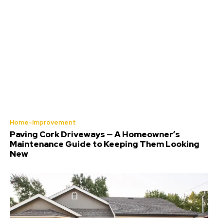
Home-Improvement
Paving Cork Driveways — A Homeowner’s
Maintenance Guide to Keeping Them Looking
New