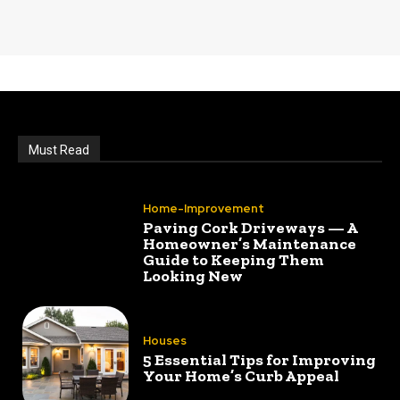
Must Read
Home-Improvement
Paving Cork Driveways — A
Homeowner’s Maintenance
Guide to Keeping Them
Looking New
Houses
5 Essential Tips for Improving
Your Home’s Curb Appeal