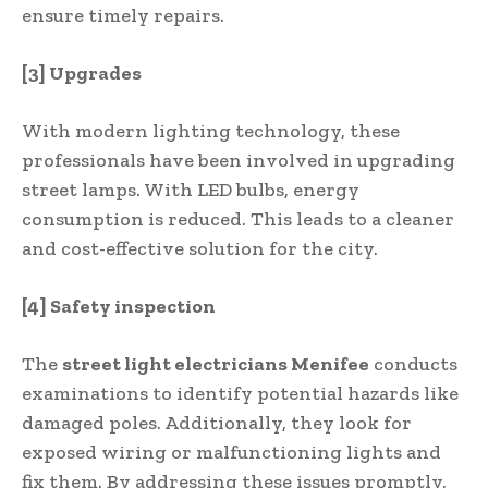
ensure timely repairs.
[3] Upgrades
With modern lighting technology, these
professionals have been involved in upgrading
street lamps. With LED bulbs, energy
consumption is reduced. This leads to a cleaner
and cost-effective solution for the city.
[4] Safety inspection
The
street light electricians Menifee
conducts
examinations to identify potential hazards like
damaged poles. Additionally, they look for
exposed wiring or malfunctioning lights and
fix them. By addressing these issues promptly,