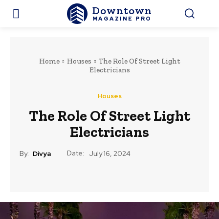
Downtown
MAGAZINE PRO
Home
Houses
The Role Of Street Light
Electricians
Houses
The Role Of Street Light
Electricians
Date:
By:
Divya
July 16, 2024