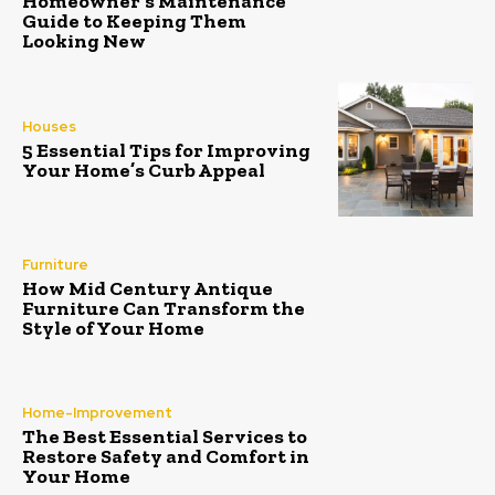
Homeowner’s Maintenance
Guide to Keeping Them
Looking New
Houses
5 Essential Tips for Improving
Your Home’s Curb Appeal
Furniture
How Mid Century Antique
Furniture Can Transform the
Style of Your Home
Home-Improvement
The Best Essential Services to
Restore Safety and Comfort in
Your Home