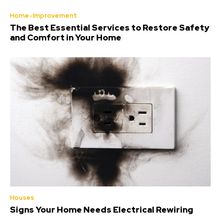
Home-Improvement
The Best Essential Services to Restore Safety
and Comfort in Your Home
Houses
Signs Your Home Needs Electrical Rewiring