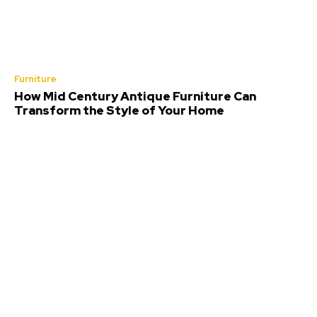
Furniture
How Mid Century Antique Furniture Can
Transform the Style of Your Home