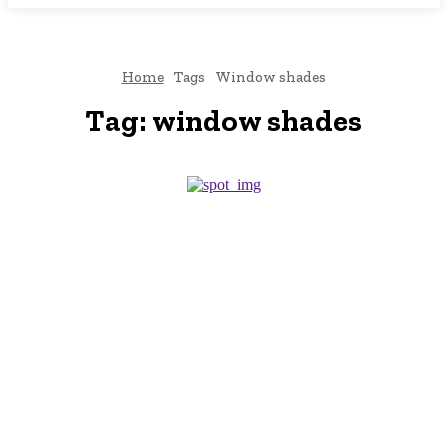
Home
Tags
Window shades
Tag:
window shades