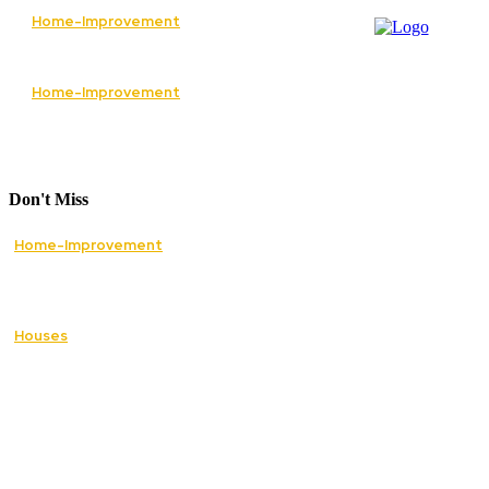
Home-Improvement
The Best Services to Invest in When
Renovating Your Home
Home-Improvement
How Lawn Care Services Can Transform an
Overgrown Lawn Into a Beautiful Landscape
Don't Miss
Home-Improvement
Paving Cork Driveways — A Homeowner’s
Maintenance Guide to Keeping Them Looking
New
Houses
5 Essential Tips for Improving Your Home’s
Curb Appeal