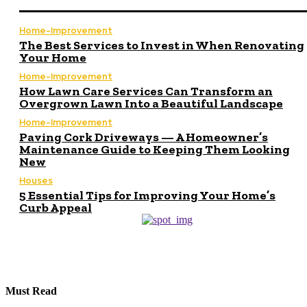
Home-Improvement
The Best Services to Invest in When Renovating
Your Home
Home-Improvement
How Lawn Care Services Can Transform an
Overgrown Lawn Into a Beautiful Landscape
Home-Improvement
Paving Cork Driveways — A Homeowner’s
Maintenance Guide to Keeping Them Looking
New
Houses
5 Essential Tips for Improving Your Home’s
Curb Appeal
Must Read