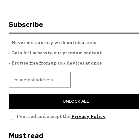
Subscribe
- Never miss a story with notifications
- Gain full access to our premium content
- Browse free from up to 5 devices at once
UNLOCK ALL
I've read and accept the
Privacy Policy
.
Must read