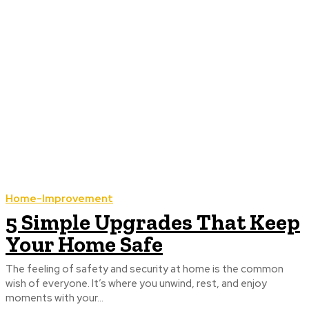
Home-Improvement
5 Simple Upgrades That Keep
Your Home Safe
The feeling of safety and security at home is the common
wish of everyone. It’s where you unwind, rest, and enjoy
moments with your...