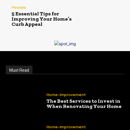
Houses
5 Essential Tips for
Improving Your Home’s
Curb Appeal
Must Read
Home-Improvement
The Best Services to Invest in
When Renovating Your Home
Home-Improvement