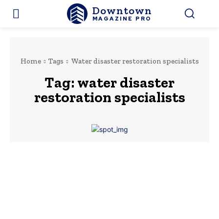
Downtown
MAGAZINE PRO
Home
Tags
Water disaster restoration specialists
Tag:
water disaster
restoration specialists