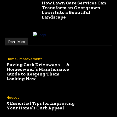
How Lawn Care Services Can
Transform an Overgrown
Lawn Into a Beautiful
Landscape
Don't Miss
Home-Improvement
Paving Cork Driveways — A
Homeowner’s Maintenance
Guide to Keeping Them
Looking New
Houses
5 Essential Tips for Improving
Your Home’s Curb Appeal