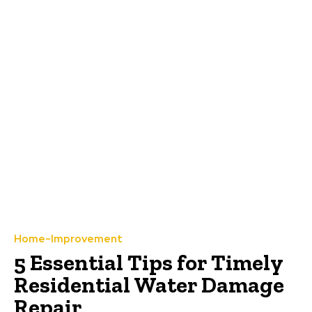
Home-Improvement
5 Essential Tips for Timely
Residential Water Damage
Repair