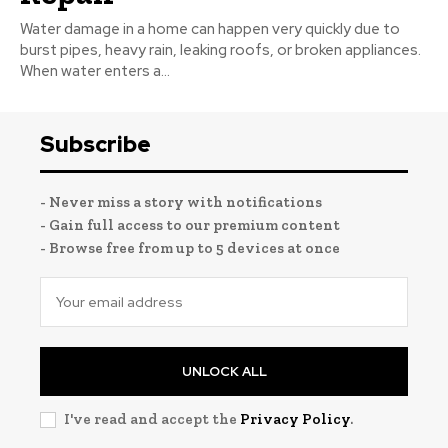
Water damage in a home can happen very quickly due to
burst pipes, heavy rain, leaking roofs, or broken appliances.
When water enters a...
Subscribe
- Never miss a story with notifications
- Gain full access to our premium content
- Browse free from up to 5 devices at once
UNLOCK ALL
I've read and accept the
Privacy Policy
.