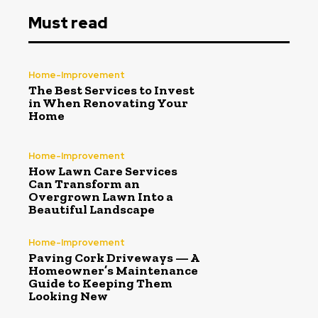
Must read
Home-Improvement
The Best Services to Invest
in When Renovating Your
Home
Home-Improvement
How Lawn Care Services
Can Transform an
Overgrown Lawn Into a
Beautiful Landscape
Home-Improvement
Paving Cork Driveways — A
Homeowner’s Maintenance
Guide to Keeping Them
Looking New