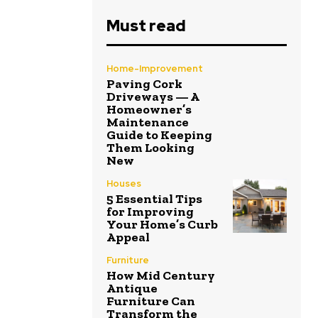
Must read
Home-Improvement
Paving Cork
Driveways — A
Homeowner’s
Maintenance
Guide to Keeping
Them Looking
New
Houses
5 Essential Tips
for Improving
Your Home’s Curb
Appeal
Furniture
How Mid Century
Antique
Furniture Can
Transform the