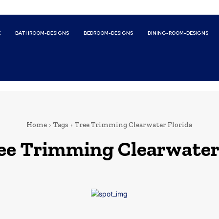
E
BATHROOM-DESIGNS
BEDROOM-DESIGNS
DINING-ROOM-DESIGNS
Home
Tags
Tree Trimming Clearwater Florida
ee Trimming Clearwater