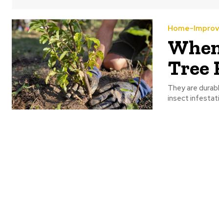
Home-Impro
When 
Tree 
They are durab
insect infestat