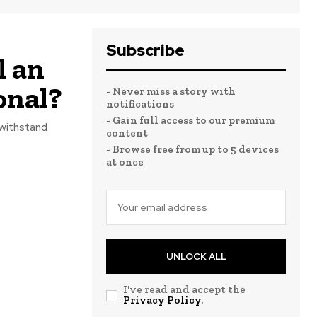
Subscribe
l an
onal?
- Never miss a story with
notifications
- Gain full access to our premium
 withstand
content
- Browse free from up to 5 devices
at once
UNLOCK ALL
I've read and accept the
Privacy Policy
.