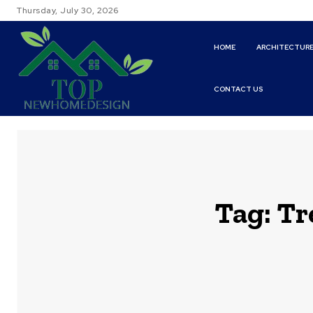
Thursday, July 30, 2026
HOME
ARCHITECTUR
CONTACT US
Tag:
Tr