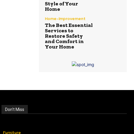
Style of Your
Home
Home-Improvement
The Best Essential
Services to
Restore Safety
and Comfort in
Your Home
Don't Miss
Furniture