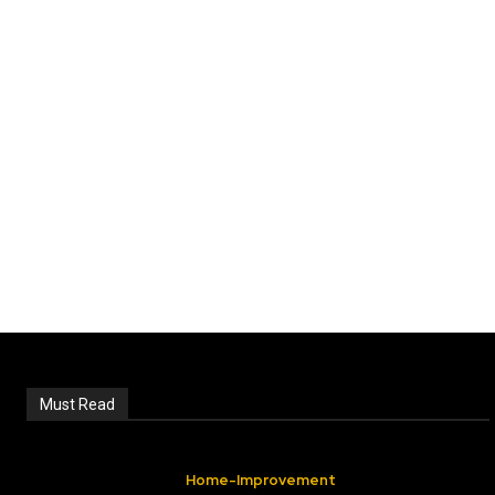
Must Read
Home-Improvement