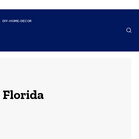
DIY-HOME-DECOR
 Florida