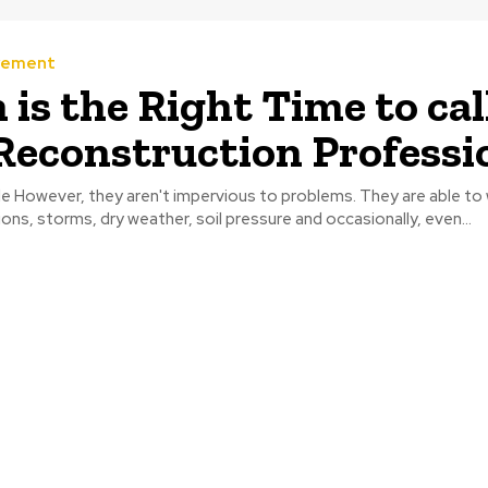
vement
is the Right Time to cal
Reconstruction Professi
le However, they aren't impervious to problems. They are able to
ions, storms, dry weather, soil pressure and occasionally, even...