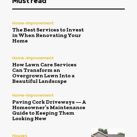
Must read
Home-Improvement
The Best Services to Invest
in When Renovating Your
Home
Home-Improvement
How Lawn Care Services
Can Transform an
Overgrown Lawn Into a
Beautiful Landscape
Home-Improvement
Paving Cork Driveways — A
Homeowner’s Maintenance
Guide to Keeping Them
Looking New
Houses