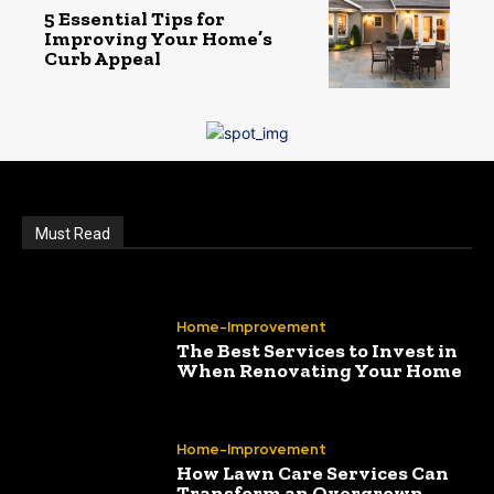
5 Essential Tips for
Improving Your Home’s
Curb Appeal
Must Read
Home-Improvement
The Best Services to Invest in
When Renovating Your Home
Home-Improvement
How Lawn Care Services Can
Transform an Overgrown