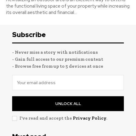
the functional living space of your property while increasing
its overall aesthetic and financial...
Subscribe
- Never miss a story with notifications
- Gain full access to our premium content
- Browse free from up to 5 devices at once
UNLOCK ALL
I've read and accept the
Privacy Policy
.