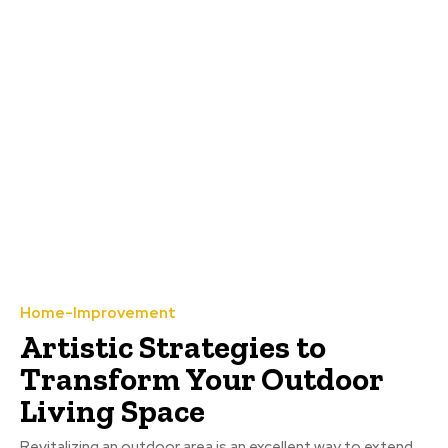
Home-Improvement
Artistic Strategies to
Transform Your Outdoor
Living Space
Revitalizing an outdoor area is an excellent way to extend