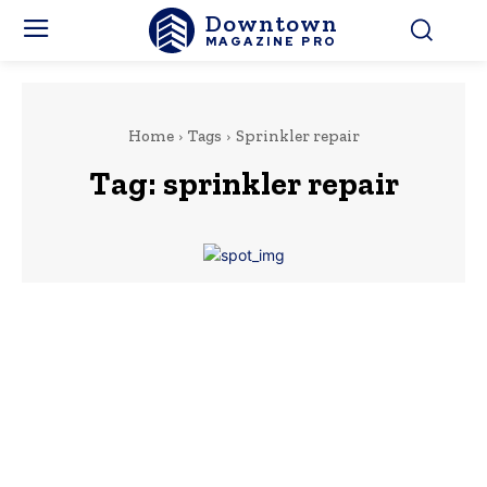
Downtown
MAGAZINE PRO
Home
Tags
Sprinkler repair
Tag:
sprinkler repair