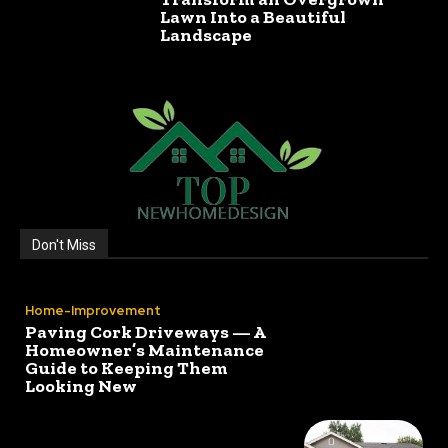
Lawn Into a Beautiful
Landscape
Don't Miss
Home-Improvement
Paving Cork Driveways — A
Homeowner’s Maintenance
Guide to Keeping Them
Looking New