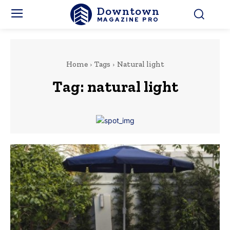
Downtown
MAGAZINE PRO
Home
Tags
Natural light
Tag:
natural light