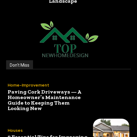
Landscape
Don't Miss
Home-Improvement
Paving Cork Driveways — A
Homeowner’s Maintenance
Guide to Keeping Them
Looking New
Houses
5 Essential Tips for Improving