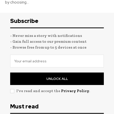
by choosing...
Subscribe
- Never miss a story with notifications
- Gain full access to our premium content
- Browse free from up to 5 devices at once
UNLOCK ALL
I've read and accept the
Privacy Policy
.
Must read