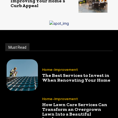
Improving Your Home’s
Curb Appeal
Must Read
Home-Improvement
The Best Services to Invest in
When Renovating Your Home
Home-Improvement
How Lawn Care Services Can
Transform an Overgrown
Lawn Into a Beautiful