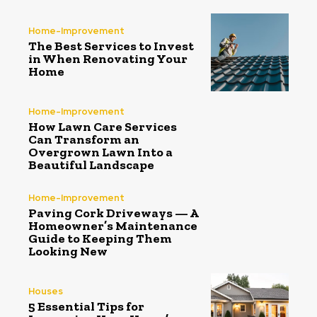
Home-Improvement
The Best Services to Invest
in When Renovating Your
Home
Home-Improvement
How Lawn Care Services
Can Transform an
Overgrown Lawn Into a
Beautiful Landscape
Home-Improvement
Paving Cork Driveways — A
Homeowner’s Maintenance
Guide to Keeping Them
Looking New
Houses
5 Essential Tips for