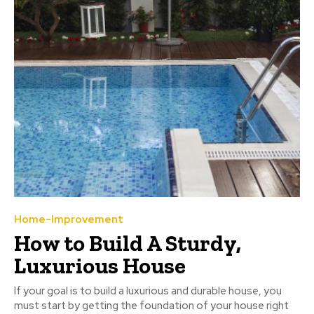
Home-Improvement
How to Build A Sturdy,
Luxurious House
If your goal is to build a luxurious and durable house, you
must start by getting the foundation of your house right