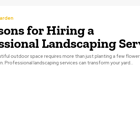
arden
sons for Hiring a
ssional Landscaping Ser
tiful outdoor space requires more than just planting a few flowe
. Professional landscaping services can transform your yard...