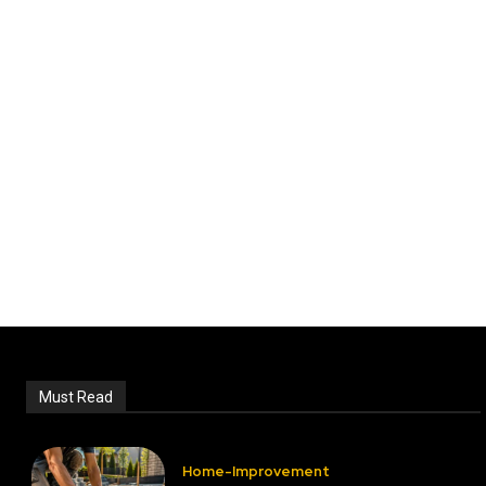
Must Read
Home-Improvement