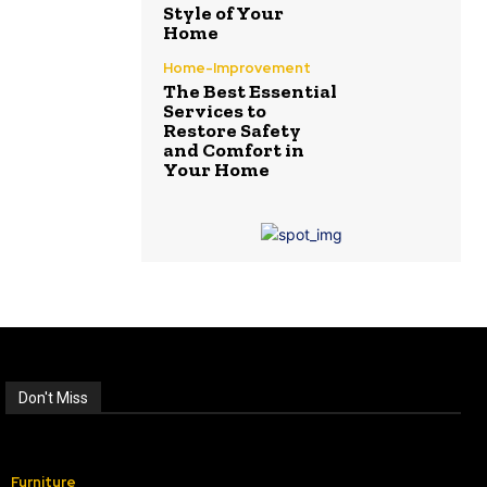
Style of Your
Home
Home-Improvement
The Best Essential
Services to
Restore Safety
and Comfort in
Your Home
Don't Miss
Furniture