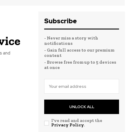
Subscribe
vice
- Never miss a story with
notifications
- Gain full access to our premium
rs and
content
- Browse free from up to 5 devices
at once
UNLOCK ALL
I've read and accept the
Privacy Policy
.