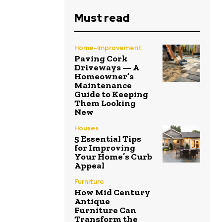
Must read
Home-Improvement
Paving Cork
Driveways — A
Homeowner’s
Maintenance
Guide to Keeping
Them Looking
New
Houses
5 Essential Tips
for Improving
Your Home’s Curb
Appeal
Furniture
How Mid Century
Antique
Furniture Can
Transform the