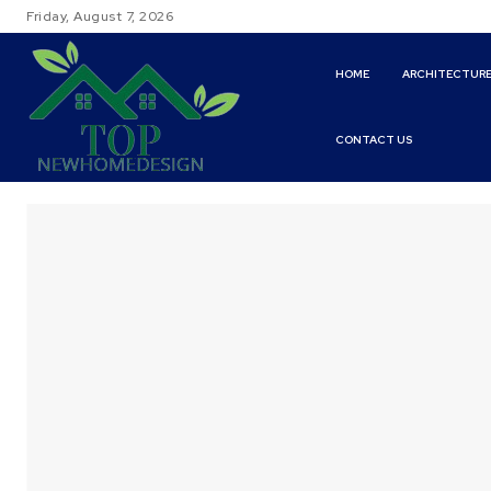
Friday, August 7, 2026
HOME
ARCHITECTUR
CONTACT US