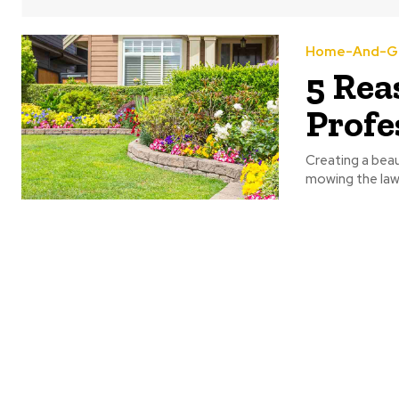
Home-And-G
5 Rea
Profe
Creating a beau
mowing the lawn