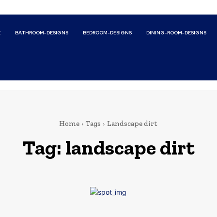
E
BATHROOM-DESIGNS
BEDROOM-DESIGNS
DINING-ROOM-DESIGNS
Home
Tags
Landscape dirt
Tag:
landscape dirt