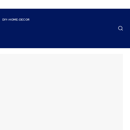
DIY-HOME-DECOR