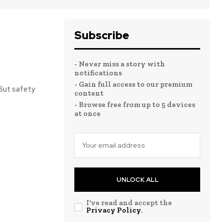
Subscribe
- Never miss a story with
notifications
- Gain full access to our premium
 But safety
content
- Browse free from up to 5 devices
at once
UNLOCK ALL
I've read and accept the
Privacy Policy
.