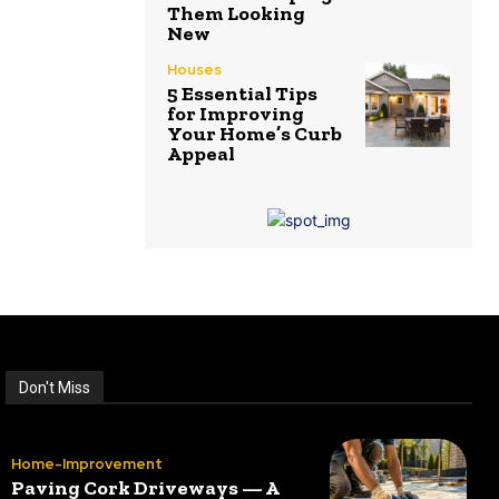
Them Looking
New
Houses
5 Essential Tips
for Improving
Your Home’s Curb
Appeal
Don't Miss
Home-Improvement
Paving Cork Driveways — A