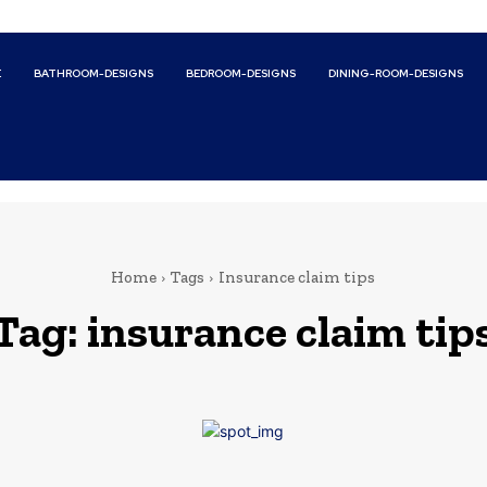
E
BATHROOM-DESIGNS
BEDROOM-DESIGNS
DINING-ROOM-DESIGNS
Home
Tags
Insurance claim tips
Tag:
insurance claim tip