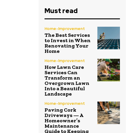
Must read
Home-Improvement
The Best Services
to Invest in When
Renovating Your
Home
Home-Improvement
How Lawn Care
Services Can
Transform an
Overgrown Lawn
Into a Beautiful
Landscape
Home-Improvement
Paving Cork
Driveways — A
Homeowner’s
Maintenance
Guide to Keeping