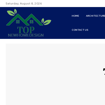
Saturday, August 8, 2026
HOME
ARCHITECTUR
CONTACT US