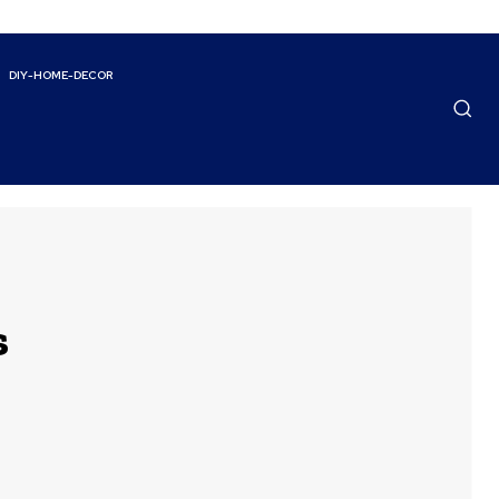
DIY-HOME-DECOR
s