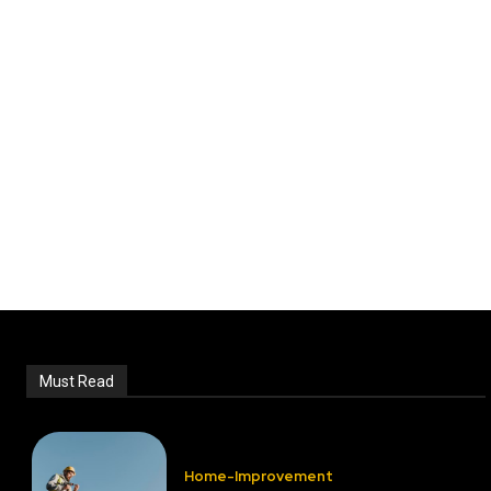
Must Read
Home-Improvement