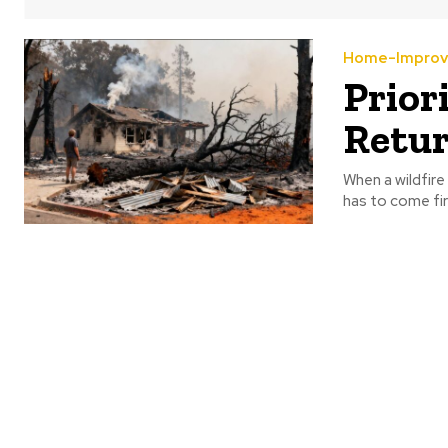
Home-Impro
Prior
Retu
When a wildfire
has to come firs