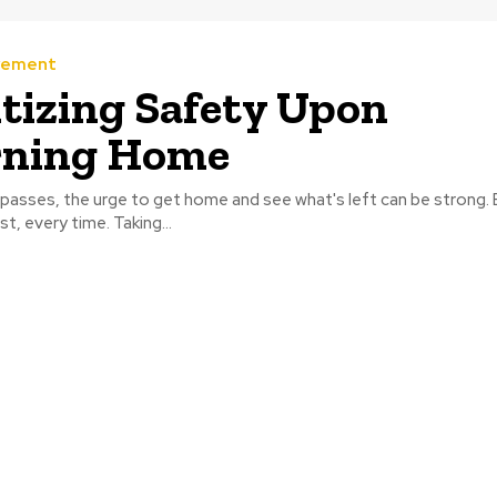
vement
itizing Safety Upon
rning Home
 passes, the urge to get home and see what's left can be strong.
t, every time. Taking...