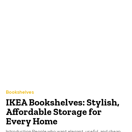
Bookshelves
IKEA Bookshelves: Stylish,
Affordable Storage for
Every Home
Introduction People who want elegant, useful, and cheap