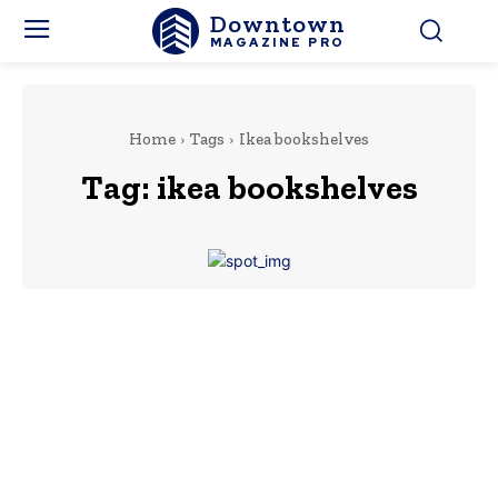
Downtown
MAGAZINE PRO
Home
Tags
Ikea bookshelves
Tag:
ikea bookshelves