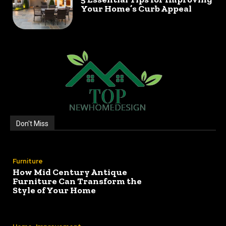
Your Home’s Curb Appeal
Don't Miss
Furniture
How Mid Century Antique
Furniture Can Transform the
Style of Your Home