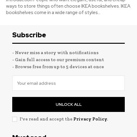
ways to store things often choose IKEA bookshelves. IKEA
bookshelves come in a wide range of styles...
Subscribe
- Never miss a story with notifications
- Gain full access to our premium content
- Browse free from up to 5 devices at once
UNLOCK ALL
I've read and accept the
Privacy Policy
.