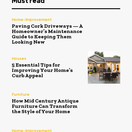
Must read
Home-Improvement
Paving Cork Driveways — A
Homeowner’s Maintenance
Guide to Keeping Them
Looking New
Houses
5 Essential Tips for
Improving Your Home’s
Curb Appeal
Furniture
How Mid Century Antique
Furniture Can Transform
the Style of Your Home
Home-Improvement