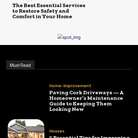
The Best Essential Services
to Restore Safety and
Comfort in Your Home
Must Read
Home-Improvement
Paving Cork Driveways — A
Homeowner’s Maintenance
Guide to Keeping Them
Looking New
Houses
5 Essential Tips for Improving