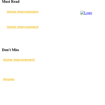
Must Read
Home-Improvement
The Best Services to Invest in When
Renovating Your Home
Home-Improvement
How Lawn Care Services Can Transform an
Overgrown Lawn Into a Beautiful Landscape
Don't Miss
Home-Improvement
Paving Cork Driveways — A Homeowner’s
Maintenance Guide to Keeping Them Looking
New
Houses
5 Essential Tips for Improving Your Home’s
Curb Appeal