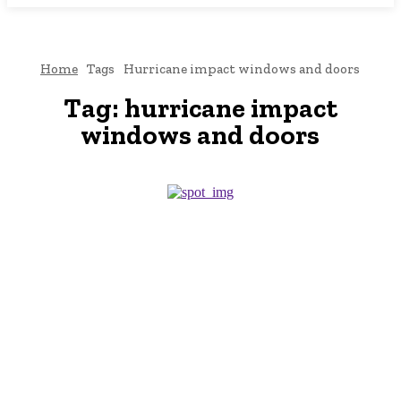
Home
Tags
Hurricane impact windows and doors
Tag:
hurricane impact
windows and doors