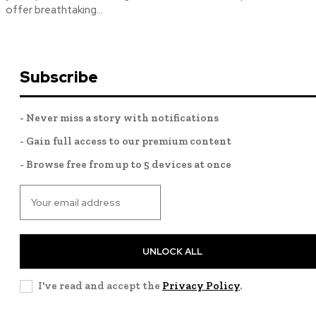
offer breathtaking...
Subscribe
- Never miss a story with notifications
- Gain full access to our premium content
- Browse free from up to 5 devices at once
UNLOCK ALL
I've read and accept the
Privacy Policy
.