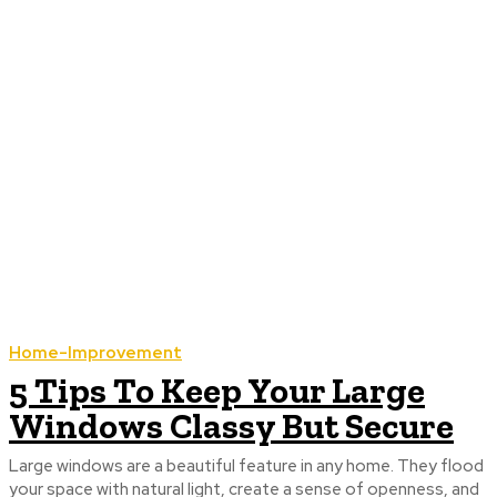
Home-Improvement
5 Tips To Keep Your Large
Windows Classy But Secure
Large windows are a beautiful feature in any home. They flood
your space with natural light, create a sense of openness, and