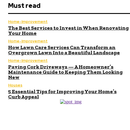
Must read
Home-Improvement
The Best Services to Invest in When Renovating
Your Home
Home-Improvement
How Lawn Care Services Can Transform an
Overgrown Lawn Into a Beautiful Landscape
Home-Improvement
Paving Cork Driveways — A Homeowner’s
Maintenance Guide to Keeping Them Looking
New
Houses
5 Essential Tips for Improving Your Home’s
Curb Appeal