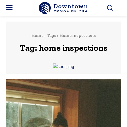
Downtown
MAGAZINE PRO
Home
Tags
Home inspections
Tag:
home inspections