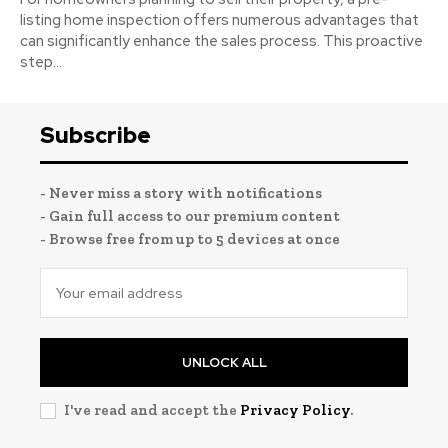
listing home inspection offers numerous advantages that
can significantly enhance the sales process. This proactive
step...
Subscribe
- Never miss a story with notifications
- Gain full access to our premium content
- Browse free from up to 5 devices at once
UNLOCK ALL
I've read and accept the
Privacy Policy
.