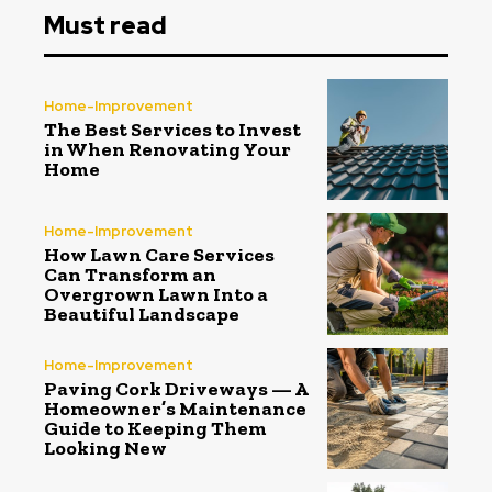
Must read
Home-Improvement
The Best Services to Invest
in When Renovating Your
Home
Home-Improvement
How Lawn Care Services
Can Transform an
Overgrown Lawn Into a
Beautiful Landscape
Home-Improvement
Paving Cork Driveways — A
Homeowner’s Maintenance
Guide to Keeping Them
Looking New