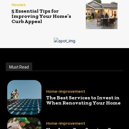
Houses
5 Essential Tips for
Improving Your Home’s
Curb Appeal
Must Read
Home-Improvement
The Best Services to Invest in
When Renovating Your Home
Home-Improvement