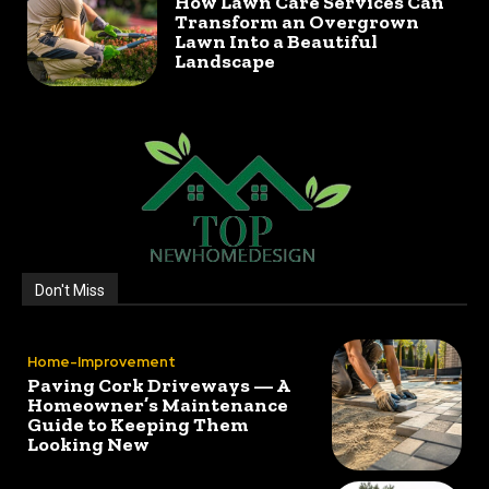
How Lawn Care Services Can
Transform an Overgrown
Lawn Into a Beautiful
Landscape
Don't Miss
Home-Improvement
Paving Cork Driveways — A
Homeowner’s Maintenance
Guide to Keeping Them
Looking New