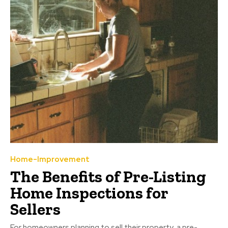
Home-Improvement
The Benefits of Pre-Listing
Home Inspections for
Sellers
For homeowners planning to sell their property, a pre-