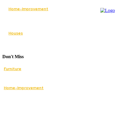
Home-Improvement
Paving Cork Driveways — A Homeowner’s
Maintenance Guide to Keeping Them Looking
New
Houses
5 Essential Tips for Improving Your Home’s
Curb Appeal
Don't Miss
Furniture
How Mid Century Antique Furniture Can
Transform the Style of Your Home
Home-Improvement
The Best Essential Services to Restore Safety
and Comfort in Your Home