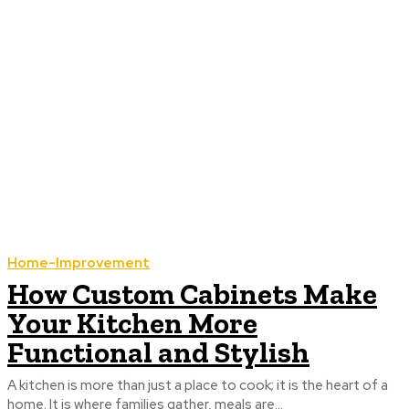
Home-Improvement
How Custom Cabinets Make
Your Kitchen More
Functional and Stylish
A kitchen is more than just a place to cook; it is the heart of a
home. It is where families gather, meals are...