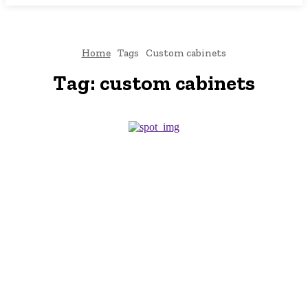
Home
Tags
Custom cabinets
Tag:
custom cabinets