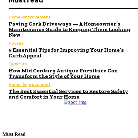
Must read
Home-Improvement
Paving Cork Driveways — A Homeowner’s
Maintenance Guide to Keeping Them Looking
New
Houses
5 Essential Tips for Improving Your Home’s
Curb Appeal
Furniture
How Mid Century Antique Furniture Can
Transform the Style of Your Home
Home-Improvement
The Best Essential Services to Restore Safety
and Comfort in Your Home
Must Read