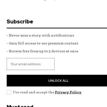
Subscribe
- Never miss a story with notifications
- Gain full access to our premium content
- Browse free from up to 5 devices at once
UNLOCK ALL
I've read and accept the
Privacy Policy
.