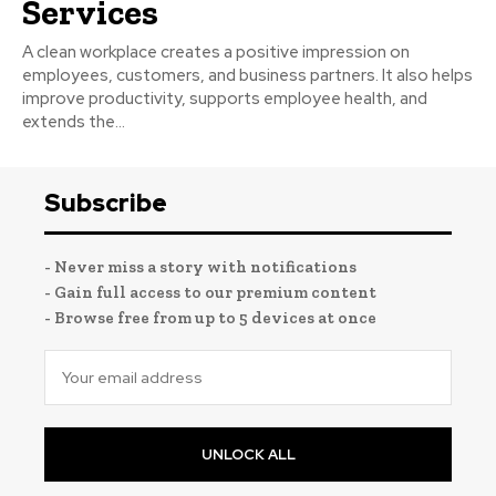
Services
A clean workplace creates a positive impression on
employees, customers, and business partners. It also helps
improve productivity, supports employee health, and
extends the...
Subscribe
- Never miss a story with notifications
- Gain full access to our premium content
- Browse free from up to 5 devices at once
UNLOCK ALL