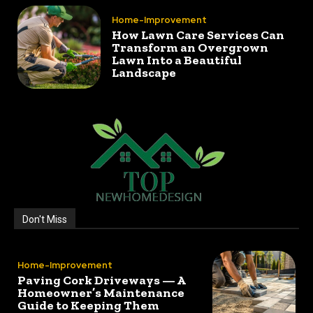
Home-Improvement
How Lawn Care Services Can
Transform an Overgrown
Lawn Into a Beautiful
Landscape
Don't Miss
Home-Improvement
Paving Cork Driveways — A
Homeowner’s Maintenance
Guide to Keeping Them