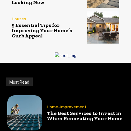
Looking New
Houses
5 Essential Tips for
Improving Your Home’s
Curb Appeal
Must Read
Home-Improvement
The Best Services to Invest in
When Renovating Your Home