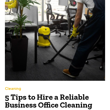
Cleaning
5 Tips to Hire a Reliable
Business Office Cleaning