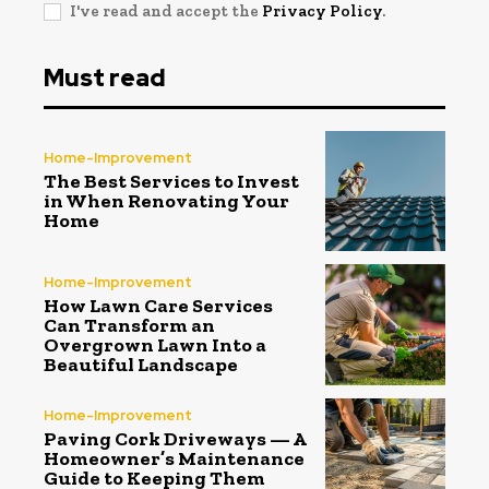
I've read and accept the
Privacy Policy
.
Must read
Home-Improvement
The Best Services to Invest
in When Renovating Your
Home
Home-Improvement
How Lawn Care Services
Can Transform an
Overgrown Lawn Into a
Beautiful Landscape
Home-Improvement
Paving Cork Driveways — A
Homeowner’s Maintenance
Guide to Keeping Them