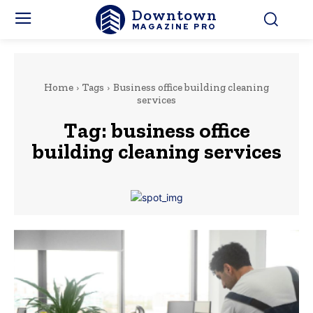
Downtown
MAGAZINE PRO
Home
Tags
Business office building cleaning
services
Tag:
business office
building cleaning services