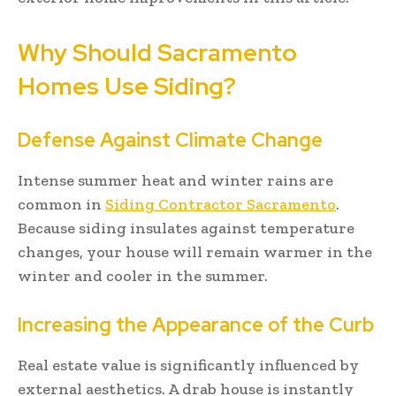
Why Should Sacramento
Homes Use Siding?
Defense Against Climate Change
Intense summer heat and winter rains are
common in
Siding Contractor Sacramento
.
Because siding insulates against temperature
changes, your house will remain warmer in the
winter and cooler in the summer.
Increasing the Appearance of the Curb
Real estate value is significantly influenced by
external aesthetics. A drab house is instantly