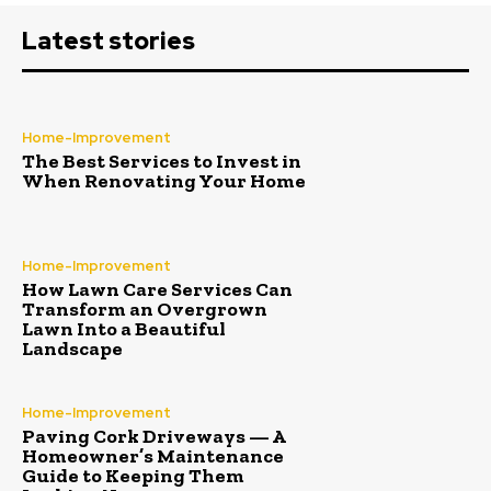
Latest stories
Home-Improvement
The Best Services to Invest in
When Renovating Your Home
Home-Improvement
How Lawn Care Services Can
Transform an Overgrown
Lawn Into a Beautiful
Landscape
Home-Improvement
Paving Cork Driveways — A
Homeowner’s Maintenance
Guide to Keeping Them