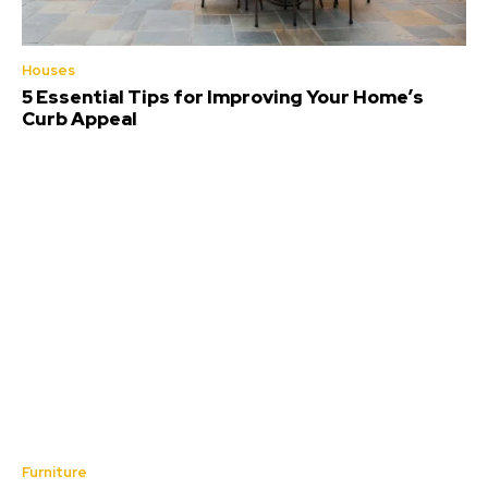
Houses
5 Essential Tips for Improving Your Home’s
Curb Appeal
Furniture