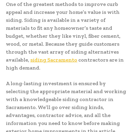
One of the greatest methods to improve curb
appeal and increase your home’s value is with
siding. Siding is available in a variety of
materials to fit any homeowner’s taste and
budget, whether they like vinyl, fiber cement,
wood, or metal. Because they guide customers
through the vast array of siding alternatives
available,
siding Sacramento
contractors are in
high demand.
A long-lasting investment is ensured by
selecting the appropriate material and working
with a knowledgeable siding contractor in
Sacramento. We’ll go over siding kinds,
advantages, contractor advice, and all the
information you need to know before making
exterior home improvements in this article.