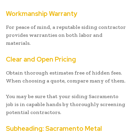
Workmanship Warranty
For peace of mind, a reputable siding contractor
provides warranties on both labor and
materials.
Clear and Open Pricing
Obtain thorough estimates free of hidden fees.
When choosing a quote, compare many of them.
You may be sure that your siding Sacramento
job is in capable hands by thoroughly screening
potential contractors.
Subheading: Sacramento Metal