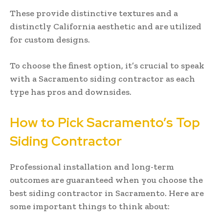
These provide distinctive textures and a
distinctly California aesthetic and are utilized
for custom designs.
To choose the finest option, it’s crucial to speak
with a Sacramento siding contractor as each
type has pros and downsides.
How to Pick Sacramento’s Top
Siding Contractor
Professional installation and long-term
outcomes are guaranteed when you choose the
best siding contractor in Sacramento. Here are
some important things to think about: