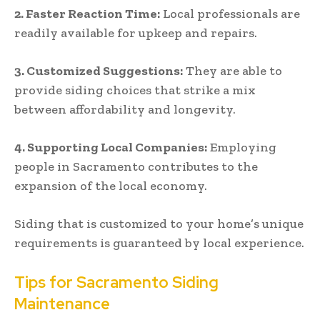
2.
Faster Reaction Time:
Local professionals are
readily available for upkeep and repairs.
3.
Customized Suggestions:
They are able to
provide siding choices that strike a mix
between affordability and longevity.
4.
Supporting Local Companies:
Employing
people in Sacramento contributes to the
expansion of the local economy.
Siding that is customized to your home’s unique
requirements is guaranteed by local experience.
Tips for Sacramento Siding
Maintenance