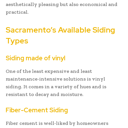
aesthetically pleasing but also economical and
practical.
Sacramento’s Available Siding
Types
Siding made of vinyl
One of the least expensive and least
maintenance-intensive solutions is vinyl
siding. It comes in a variety of hues and is
resistant to decay and moisture.
Fiber-Cement Siding
Fiber cement is well-liked by homeowners