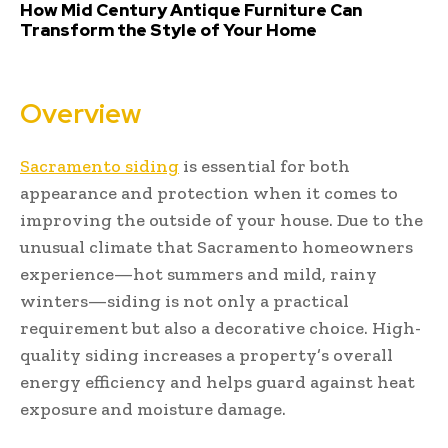
How Mid Century Antique Furniture Can
Transform the Style of Your Home
Overview
Sacramento siding
is essential for both
appearance and protection when it comes to
improving the outside of your house. Due to the
unusual climate that Sacramento homeowners
experience—hot summers and mild, rainy
winters—siding is not only a practical
requirement but also a decorative choice. High-
quality siding increases a property’s overall
energy efficiency and helps guard against heat
exposure and moisture damage.