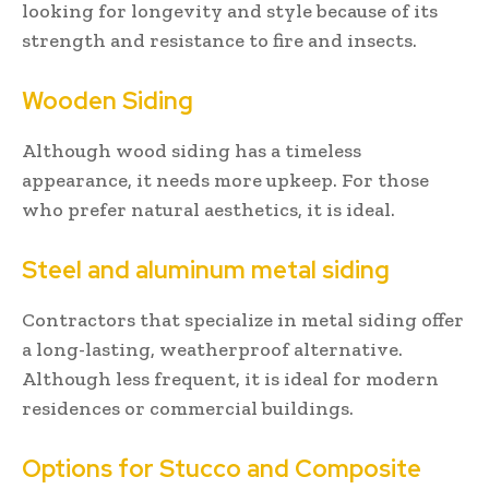
looking for longevity and style because of its
strength and resistance to fire and insects.
Wooden Siding
Although wood siding has a timeless
appearance, it needs more upkeep. For those
who prefer natural aesthetics, it is ideal.
Steel and aluminum metal siding
Contractors that specialize in metal siding offer
a long-lasting, weatherproof alternative.
Although less frequent, it is ideal for modern
residences or commercial buildings.
Options for Stucco and Composite