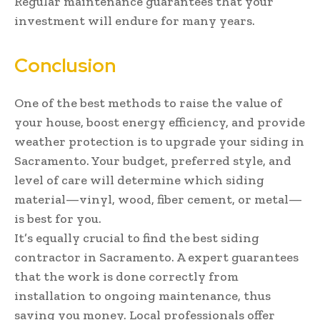
Regular maintenance guarantees that your
investment will endure for many years.
Conclusion
One of the best methods to raise the value of
your house, boost energy efficiency, and provide
weather protection is to upgrade your siding in
Sacramento. Your budget, preferred style, and
level of care will determine which siding
material—vinyl, wood, fiber cement, or metal—
is best for you.
It’s equally crucial to find the best siding
contractor in Sacramento. A expert guarantees
that the work is done correctly from
installation to ongoing maintenance, thus
saving you money. Local professionals offer