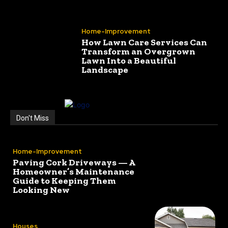
Home-Improvement
How Lawn Care Services Can
Transform an Overgrown
Lawn Into a Beautiful
Landscape
Don't Miss
Home-Improvement
Paving Cork Driveways — A
Homeowner’s Maintenance
Guide to Keeping Them
Looking New
Houses