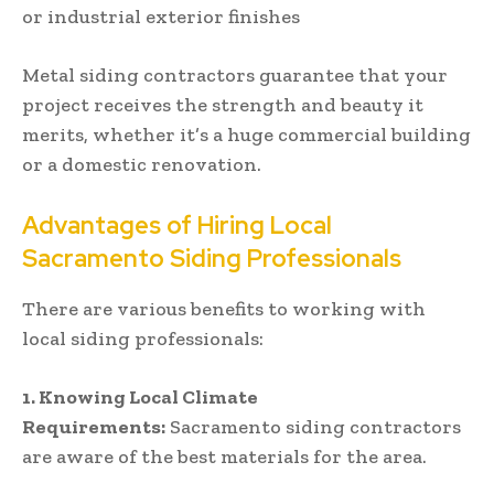
or industrial exterior finishes
Metal siding contractors guarantee that your
project receives the strength and beauty it
merits, whether it’s a huge commercial building
or a domestic renovation.
Advantages of Hiring Local
Sacramento Siding Professionals
There are various benefits to working with
local siding professionals:
1.
Knowing Local Climate
Requirements:
Sacramento siding contractors
are aware of the best materials for the area.