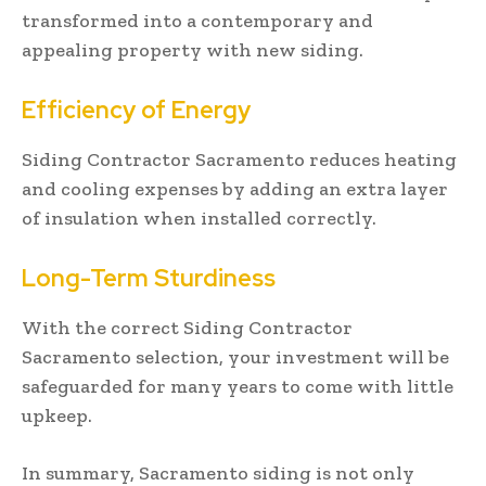
transformed into a contemporary and
appealing property with new siding.
Efficiency of Energy
Siding Contractor Sacramento reduces heating
and cooling expenses by adding an extra layer
of insulation when installed correctly.
Long-Term Sturdiness
With the correct Siding Contractor
Sacramento selection, your investment will be
safeguarded for many years to come with little
upkeep.
In summary, Sacramento siding is not only