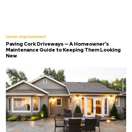
Home-Improvement
Paving Cork Driveways — A Homeowner’s
Maintenance Guide to Keeping Them Looking
New