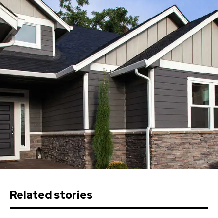
Related stories