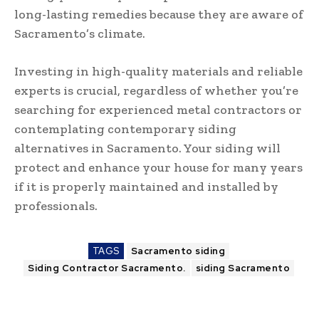
long-lasting remedies because they are aware of
Sacramento’s climate.
Investing in high-quality materials and reliable
experts is crucial, regardless of whether you’re
searching for experienced metal contractors or
contemplating contemporary siding
alternatives in Sacramento. Your siding will
protect and enhance your house for many years
if it is properly maintained and installed by
professionals.
TAGS
Sacramento siding
Siding Contractor Sacramento.
siding Sacramento