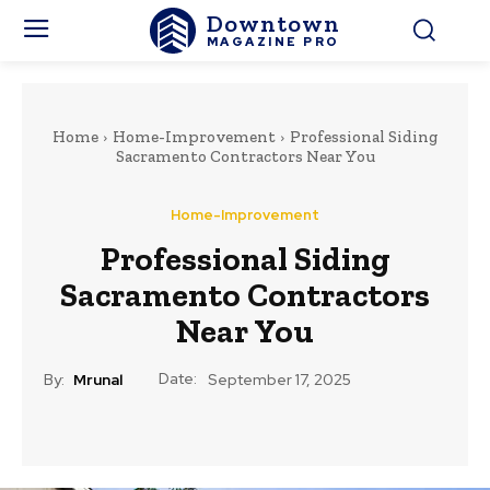
Downtown
MAGAZINE PRO
Home
Home-Improvement
Professional Siding
Sacramento Contractors Near You
Home-Improvement
Professional Siding
Sacramento Contractors
Near You
Date:
By:
Mrunal
September 17, 2025