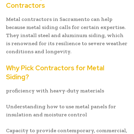
Contractors
Metal contractors in Sacramento can help
because metal siding calls for certain expertise.
They install steel and aluminum siding, which
is renowned for its resilience to severe weather
conditions and longevity.
Why Pick Contractors for Metal
Siding?
proficiency with heavy-duty materials
Understanding how to use metal panels for
insulation and moisture control
Capacity to provide contemporary, commercial,