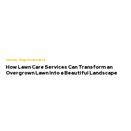
Home-Improvement
How Lawn Care Services Can Transform an
Overgrown Lawn Into a Beautiful Landscape