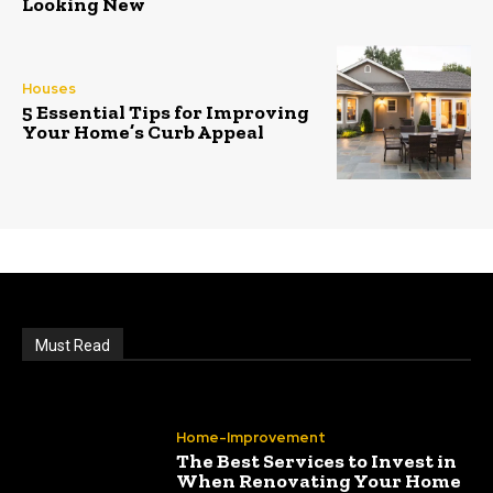
Looking New
Houses
5 Essential Tips for Improving
Your Home’s Curb Appeal
Must Read
Home-Improvement
The Best Services to Invest in
When Renovating Your Home