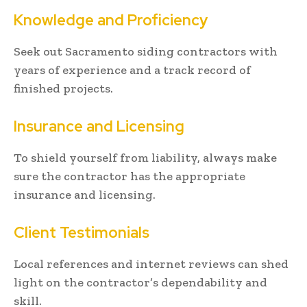
Knowledge and Proficiency
Seek out Sacramento siding contractors with
years of experience and a track record of
finished projects.
Insurance and Licensing
To shield yourself from liability, always make
sure the contractor has the appropriate
insurance and licensing.
Client Testimonials
Local references and internet reviews can shed
light on the contractor’s dependability and
skill.