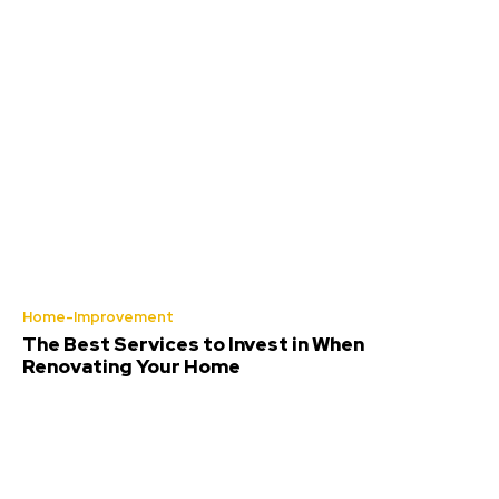
Home-Improvement
The Best Services to Invest in When
Renovating Your Home