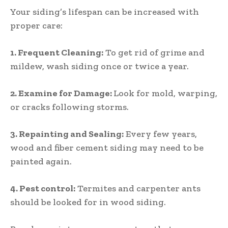
Your siding’s lifespan can be increased with
proper care:
1.
Frequent Cleaning:
To get rid of grime and
mildew, wash siding once or twice a year.
2.
Examine for Damage:
Look for mold, warping,
or cracks following storms.
3.
Repainting and Sealing:
Every few years,
wood and fiber cement siding may need to be
painted again.
4.
Pest control:
Termites and carpenter ants
should be looked for in wood siding.