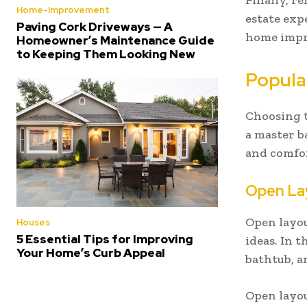
Finally, r
Home-Improvement
estate exp
Paving Cork Driveways — A
home impro
Homeowner’s Maintenance Guide
to Keeping Them Looking New
Popula
Choosing t
a master 
and comfor
Open La
Open layo
Houses
5 Essential Tips for Improving
ideas. In 
Your Home’s Curb Appeal
bathtub, a
Open layou