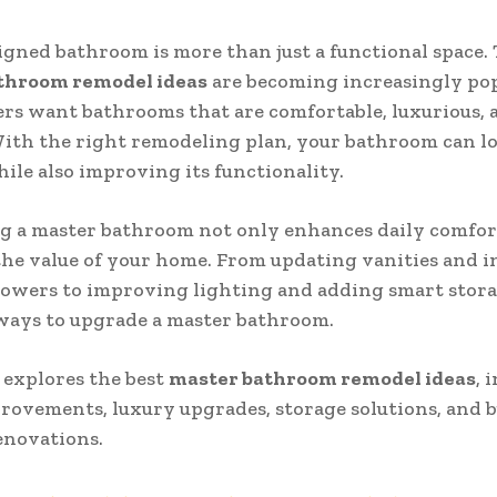
igned bathroom is more than just a functional space. 
throom remodel ideas
are becoming increasingly pop
s want bathrooms that are comfortable, luxurious, 
 With the right remodeling plan, your bathroom can 
le also improving its functionality.
 a master bathroom not only enhances daily comfort
the value of your home. From updating vanities and i
owers to improving lighting and adding smart stora
ways to upgrade a master bathroom.
 explores the best
master bathroom remodel ideas
, 
rovements, luxury upgrades, storage solutions, and 
enovations.