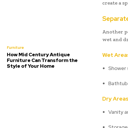
create a s
Separat
Another p
wet and dr
Furniture
How Mid Century Antique
Wet Area
Furniture Can Transform the
Style of Your Home
Shower 
Bathtub
Dry Area
Vanity a
Storage