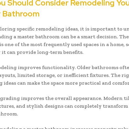
u Should Consider Remodeling Yo
r Bathroom
loring specific remodeling ideas, it is important to 
ing a master bathroom can be a smart decision. The
s one of the most frequently used spaces in a home, s
it can provide long-term benefits.
odeling improves functionality. Older bathrooms oft
youts, limited storage, or inefficient fixtures. The ri
 ideas can make the space more practical and comfor
grading improves the overall appearance. Modern til
xtures, and stylish designs can completely transform
throom.