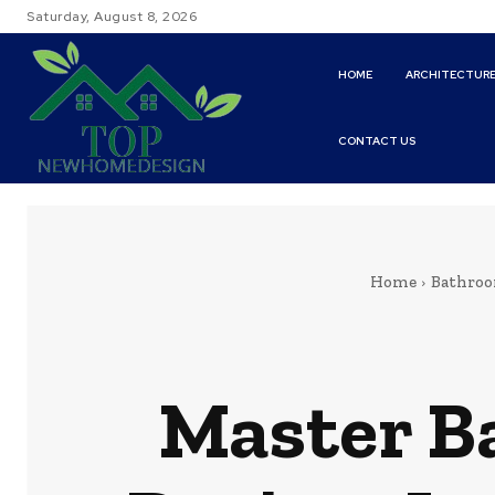
Saturday, August 8, 2026
HOME
ARCHITECTUR
CONTACT US
Home
Bathroo
Master B