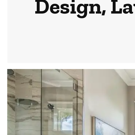
Design, L