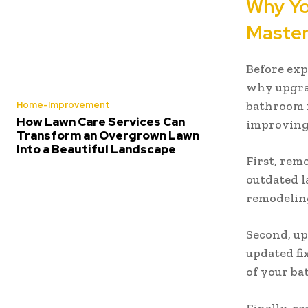
Why Yo
Maste
Before exp
why upgrad
bathroom i
Home-Improvement
How Lawn Care Services Can
improving 
Transform an Overgrown Lawn
Into a Beautiful Landscape
First, rem
outdated la
remodeling
Second, up
updated fi
of your ba