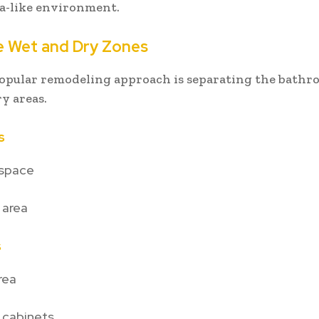
pa-like environment.
e Wet and Dry Zones
opular remodeling approach is separating the bathr
y areas.
s
space
 area
s
rea
 cabinets