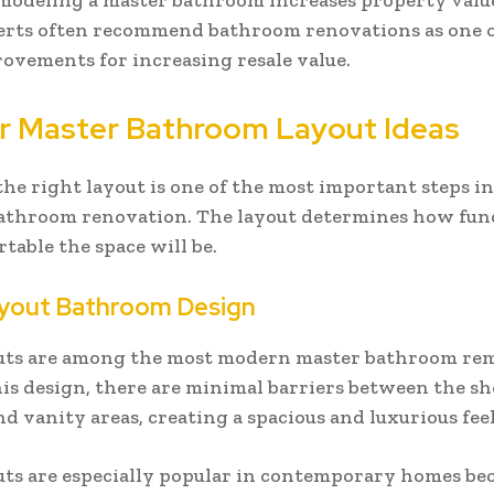
emodeling a master bathroom increases property value
erts often recommend bathroom renovations as one o
vements for increasing resale value.
r Master Bathroom Layout Ideas
he right layout is one of the most important steps i
bathroom renovation. The layout determines how fun
table the space will be.
yout Bathroom Design
uts are among the most modern master bathroom re
this design, there are minimal barriers between the s
nd vanity areas, creating a spacious and luxurious feel
ts are especially popular in contemporary homes be