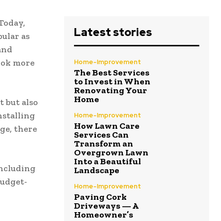
Today,
Latest stories
ular as
and
look more
Home-Improvement
The Best Services
to Invest in When
Renovating Your
Home
 but also
nstalling
Home-Improvement
How Lawn Care
ge, there
Services Can
Transform an
Overgrown Lawn
Into a Beautiful
including
Landscape
budget-
Home-Improvement
Paving Cork
Driveways — A
Homeowner’s