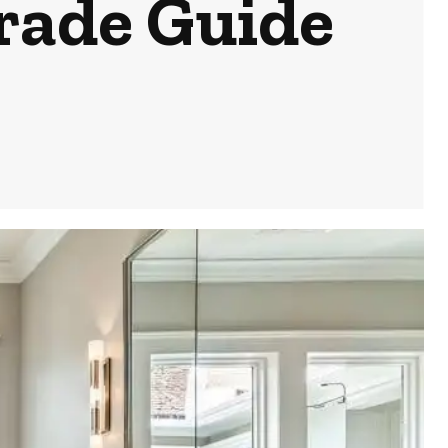
rade Guide