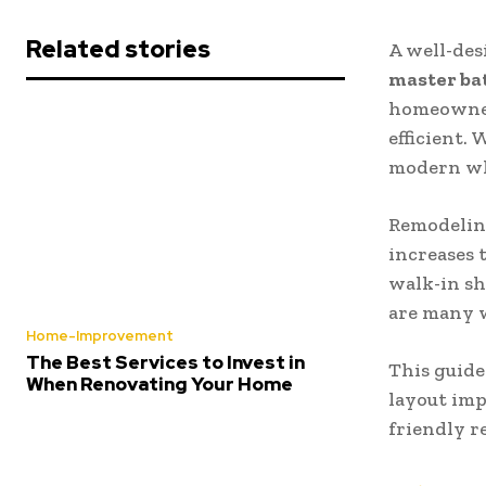
Related stories
A well-des
master ba
homeowner
efficient.
modern whi
Remodeling
increases 
walk-in sh
are many 
Home-Improvement
The Best Services to Invest in
This guide
When Renovating Your Home
layout imp
friendly r