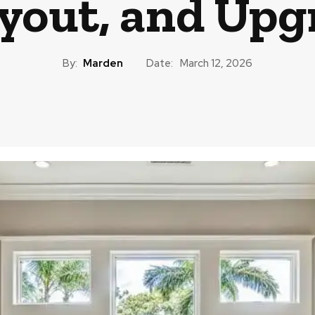
ayout, and Upg
By:
Marden
Date:
March 12, 2026