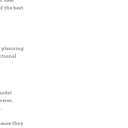
. Real
f the best
n planning
ctional
model
hower,
.
cause they