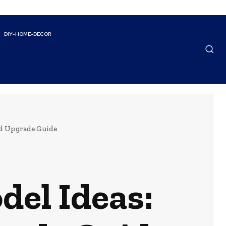
DIY-HOME-DECOR
nd Upgrade Guide
el Ideas: