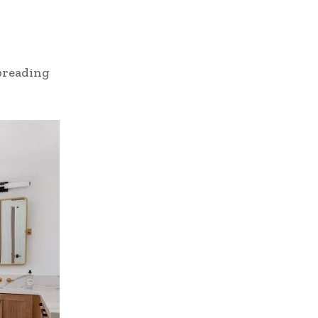
preading