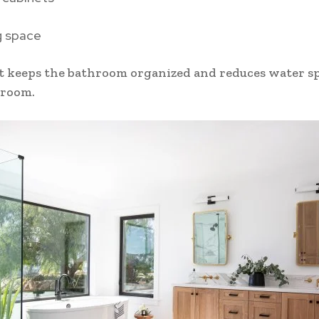
g space
t keeps the bathroom organized and reduces water s
 room.