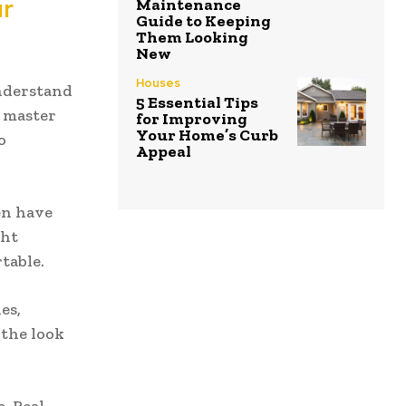
ur
Maintenance
Guide to Keeping
Them Looking
New
Houses
understand
5 Essential Tips
 master
for Improving
Your Home’s Curb
o
Appeal
en have
ght
table.
es,
 the look