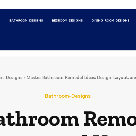
E
BATHROOM-DESIGNS
BEDROOM-DESIGNS
DINING-ROOM-DESIGNS
m-Designs
Master Bathroom Remodel Ideas: Design, Layout, a
Bathroom-Designs
athroom Remod