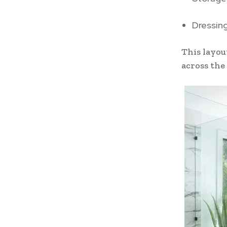
Dressin
This layou
across the