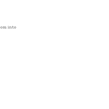
oom into