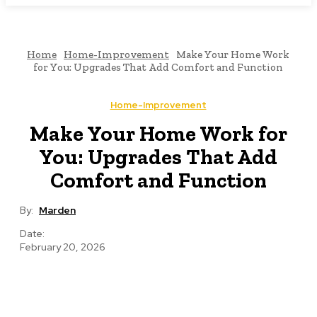
Home
Home-Improvement
Make Your Home Work
for You: Upgrades That Add Comfort and Function
Home-Improvement
Make Your Home Work for
You: Upgrades That Add
Comfort and Function
By:
Marden
Date:
February 20, 2026