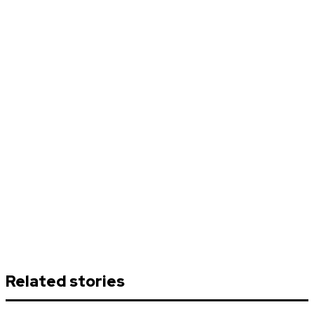
Related stories