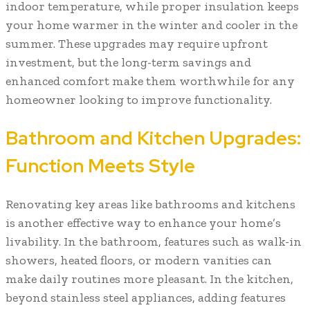
indoor temperature, while proper insulation keeps
your home warmer in the winter and cooler in the
summer. These upgrades may require upfront
investment, but the long-term savings and
enhanced comfort make them worthwhile for any
homeowner looking to improve functionality.
Bathroom and Kitchen Upgrades:
Function Meets Style
Renovating key areas like bathrooms and kitchens
is another effective way to enhance your home’s
livability. In the bathroom, features such as walk-in
showers, heated floors, or modern vanities can
make daily routines more pleasant. In the kitchen,
beyond stainless steel appliances, adding features