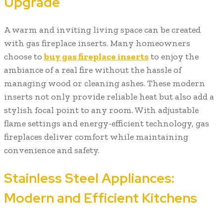
Upgrade
A warm and inviting living space can be created
with gas fireplace inserts. Many homeowners
choose to
buy gas fireplace inserts
to enjoy the
ambiance of a real fire without the hassle of
managing wood or cleaning ashes. These modern
inserts not only provide reliable heat but also add a
stylish focal point to any room. With adjustable
flame settings and energy-efficient technology, gas
fireplaces deliver comfort while maintaining
convenience and safety.
Stainless Steel Appliances:
Modern and Efficient Kitchens