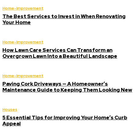
Home-Improvement
The Best Services to Invest in When Renovating
Your Home
Home-Improvement
How Lawn Care Services Can Transform an
Overgrown Lawn Into a Beautiful Landscape
Home-Improvement
Paving Cork Driveways — A Homeowner’s
Maintenance Guide to Keeping Them Looking New
Houses
5 Essential Tips for Improving Your Home’s Curb
Appeal