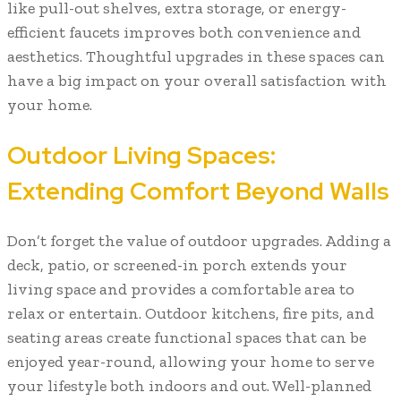
like pull-out shelves, extra storage, or energy-
efficient faucets improves both convenience and
aesthetics. Thoughtful upgrades in these spaces can
have a big impact on your overall satisfaction with
your home.
Outdoor Living Spaces:
Extending Comfort Beyond Walls
Don’t forget the value of outdoor upgrades. Adding a
deck, patio, or screened-in porch extends your
living space and provides a comfortable area to
relax or entertain. Outdoor kitchens, fire pits, and
seating areas create functional spaces that can be
enjoyed year-round, allowing your home to serve
your lifestyle both indoors and out. Well-planned