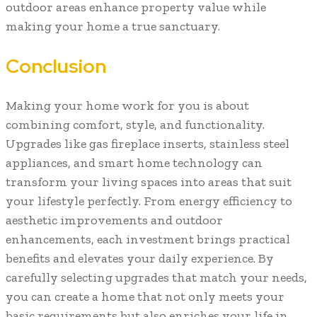
outdoor areas enhance property value while
making your home a true sanctuary.
Conclusion
Making your home work for you is about
combining comfort, style, and functionality.
Upgrades like gas fireplace inserts, stainless steel
appliances, and smart home technology can
transform your living spaces into areas that suit
your lifestyle perfectly. From energy efficiency to
aesthetic improvements and outdoor
enhancements, each investment brings practical
benefits and elevates your daily experience. By
carefully selecting upgrades that match your needs,
you can create a home that not only meets your
basic requirements but also enriches your life in