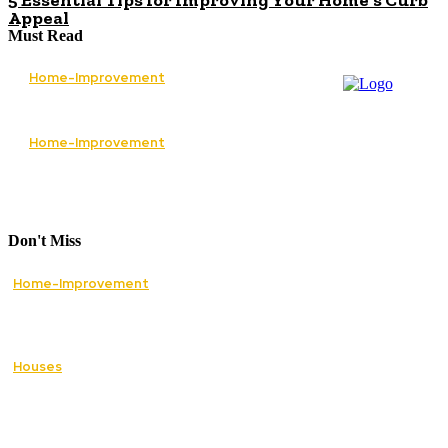
5 Essential Tips for Improving Your Home’s Curb
Appeal
Must Read
Home-Improvement
The Best Services to Invest in When
Renovating Your Home
Home-Improvement
How Lawn Care Services Can Transform an
Overgrown Lawn Into a Beautiful Landscape
Don't Miss
Home-Improvement
Paving Cork Driveways — A Homeowner’s
Maintenance Guide to Keeping Them Looking
New
Houses
5 Essential Tips for Improving Your Home’s
Curb Appeal