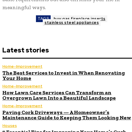
meaningful ways.
TAGS
buy gas fireplace inserts
stainless steel appliances
Latest stories
Home-Improvement
The Best Services to Invest in When Renovating
Your Home
Home-Improvement
How Lawn Care Services Can Transform an
Overgrown Lawn Into a Beautiful Landscape
Home-Improvement
Paving Cork Driveways — A Homeowner’s
Maintenance Guide to Keeping Them Looking New
Houses