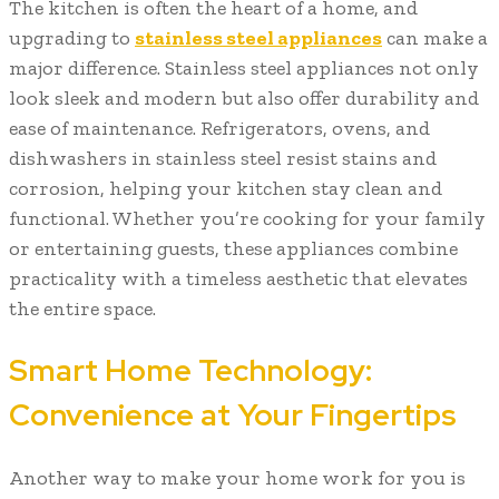
The kitchen is often the heart of a home, and
upgrading to
stainless steel appliances
can make a
major difference. Stainless steel appliances not only
look sleek and modern but also offer durability and
ease of maintenance. Refrigerators, ovens, and
dishwashers in stainless steel resist stains and
corrosion, helping your kitchen stay clean and
functional. Whether you’re cooking for your family
or entertaining guests, these appliances combine
practicality with a timeless aesthetic that elevates
the entire space.
Smart Home Technology:
Convenience at Your Fingertips
Another way to make your home work for you is