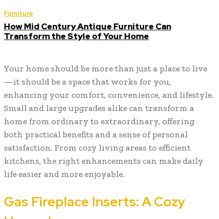
Furniture
How Mid Century Antique Furniture Can
Transform the Style of Your Home
Your home should be more than just a place to live
—it should be a space that works for you,
enhancing your comfort, convenience, and lifestyle.
Small and large upgrades alike can transform a
home from ordinary to extraordinary, offering
both practical benefits and a sense of personal
satisfaction. From cozy living areas to efficient
kitchens, the right enhancements can make daily
life easier and more enjoyable.
Gas Fireplace Inserts: A Cozy