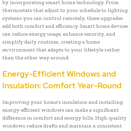
by incorporating smart home technology. From
thermostats that adjust to your schedule to lighting
systems you can control remotely, these upgrades
add both comfort and efficiency. Smart home devices
can reduce energy usage, enhance security, and
simplify daily routines, creating a home
environment that adapts to your lifestyle rather
than the other way around.
Energy-Efficient Windows and
Insulation: Comfort Year-Round
Improving your home’s insulation and installing
energy-efficient windows can make a significant
difference in comfort and energy bills. High-quality
windows reduce drafts and maintain a consistent