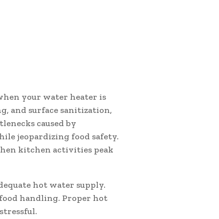
 when your water heater is
g, and surface sanitization,
tlenecks caused by
le jeopardizing food safety.
hen kitchen activities peak
dequate hot water supply.
 food handling. Proper hot
tressful.