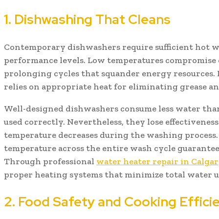
1. Dishwashing That Cleans
Contemporary dishwashers require sufficient hot wa
performance levels. Low temperatures compromise c
prolonging cycles that squander energy resources.
relies on appropriate heat for eliminating grease 
Well-designed dishwashers consume less water th
used correctly. Nevertheless, they lose effectivene
temperature decreases during the washing process.
temperature across the entire wash cycle guarantees
Through professional
water heater repair in Calga
proper heating systems that minimize total water u
2. Food Safety and Cooking Effici