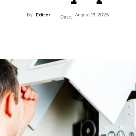
By:
Editor
August 18, 2025
Date: