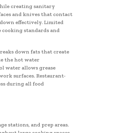
ile creating sanitary
faces and knives that contact
 down effectively. Limited
e cooking standards and
reaks down fats that create
e the hot water
ool water allows grease
work surfaces. Restaurant-
ss during all food
ge stations, and prep areas.
ghout large cooking spaces.