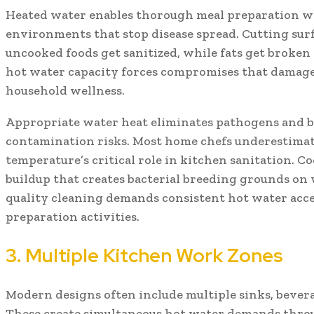
Heated water enables thorough meal preparation wh
environments that stop disease spread. Cutting sur
uncooked foods get sanitized, while fats get broken
hot water capacity forces compromises that damag
household wellness.
Appropriate water heat eliminates pathogens and b
contamination risks. Most home chefs underestimat
temperature’s critical role in kitchen sanitation. C
buildup that creates bacterial breeding grounds on 
quality cleaning demands consistent hot water acce
preparation activities.
3. Multiple Kitchen Work Zones
Modern designs often include multiple sinks, bevera
These create simultaneous hot water demands throu