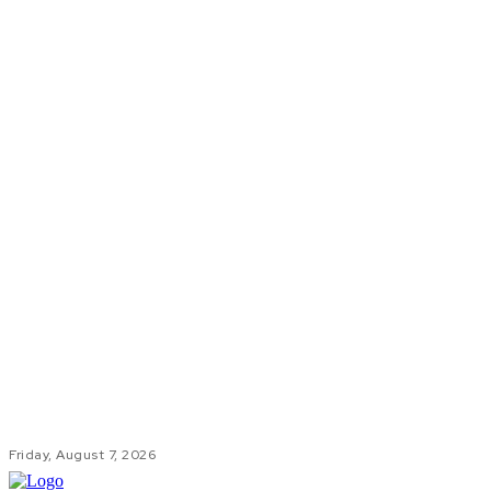
Friday, August 7, 2026