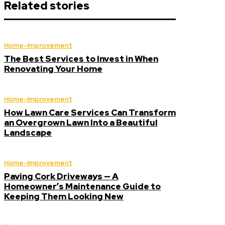
Related stories
Home-Improvement
The Best Services to Invest in When
Renovating Your Home
Home-Improvement
How Lawn Care Services Can Transform
an Overgrown Lawn Into a Beautiful
Landscape
Home-Improvement
Paving Cork Driveways — A
Homeowner’s Maintenance Guide to
Keeping Them Looking New