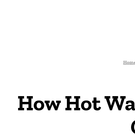
HOME
ARCHI
DIY-HOME-DECOR
Hom
How Hot Wa