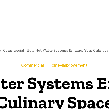
TECTURE
BATHROOM-DESIGNS
BEDROOM-DESIGNS
DINING-ROOM-DES
CONTACT US
e
Commercial
How Hot Water Systems Enhance Your Culinary 
Commercial
Home-Improvement
ter Systems E
Culinary Spac