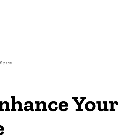
IGNS
Space
nhance Your
e