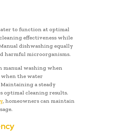
ter to function at optimal
leaning effectiveness while
 Manual dishwashing equally
and harmful microorganisms.
an manual washing when
ss when the water
 Maintaining a steady
 optimal cleaning results.
ry
, homeowners can maintain
sage.
ency