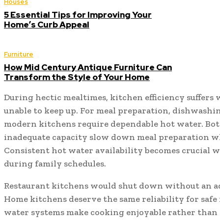
Houses
5 Essential Tips for Improving Your
Home’s Curb Appeal
Furniture
How Mid Century Antique Furniture Can
Transform the Style of Your Home
During hectic mealtimes, kitchen efficiency suffers
unable to keep up. For meal preparation, dishwashin
modern kitchens require dependable hot water. Bot
inadequate capacity slow down meal preparation whi
Consistent hot water availability becomes crucial w
during family schedules.
Restaurant kitchens would shut down without an a
Home kitchens deserve the same reliability for safe
water systems make cooking enjoyable rather than s