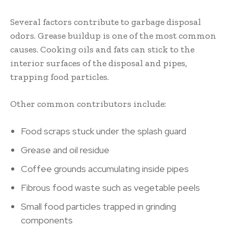
Several factors contribute to garbage disposal
odors. Grease buildup is one of the most common
causes. Cooking oils and fats can stick to the
interior surfaces of the disposal and pipes,
trapping food particles.
Other common contributors include:
Food scraps stuck under the splash guard
Grease and oil residue
Coffee grounds accumulating inside pipes
Fibrous food waste such as vegetable peels
Small food particles trapped in grinding
components