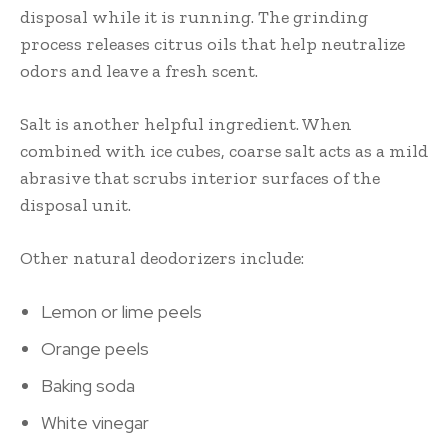
disposal while it is running. The grinding
process releases citrus oils that help neutralize
odors and leave a fresh scent.
Salt is another helpful ingredient. When
combined with ice cubes, coarse salt acts as a mild
abrasive that scrubs interior surfaces of the
disposal unit.
Other natural deodorizers include:
Lemon or lime peels
Orange peels
Baking soda
White vinegar