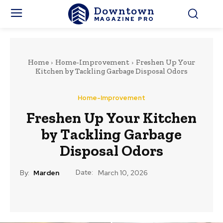
Downtown
MAGAZINE PRO
Home
Home-Improvement
Freshen Up Your
Kitchen by Tackling Garbage Disposal Odors
Home-Improvement
Freshen Up Your Kitchen
by Tackling Garbage
Disposal Odors
Date:
By:
Marden
March 10, 2026