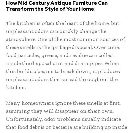
How Mid Century Antique Furniture Can
Transform the Style of Your Home
The kitchen is often the heart of the home, but
unpleasant odors can quickly change the
atmosphere. One of the most common sources of
these smells is the garbage disposal. Over time,
food particles, grease, and residue can collect
inside the disposal unit and drain pipes. When
this buildup begins to break down, it produces
unpleasant odors that spread throughout the
kitchen.
Many homeowners ignore these smells at first,
assuming they will disappear on their own.
Unfortunately, odor problems usually indicate
that food debris or bacteria are building up inside