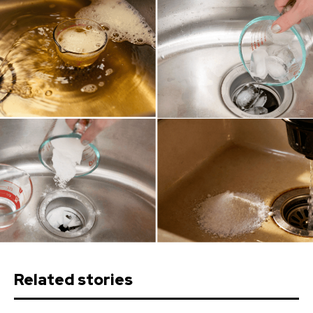
Related stories