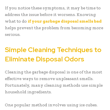
If you notice these symptoms, it may be time to
address the issue before it worsens. Knowing
what to do
if your garbage disposal smells bad
helps prevent the problem from becoming more
serious.
Simple Cleaning Techniques to
Eliminate Disposal Odors
Cleaning the garbage disposal is one of the most
effective ways to remove unpleasant smells.
Fortunately, many cleaning methods use simple
household ingredients.
One popular method involves using ice cubes.