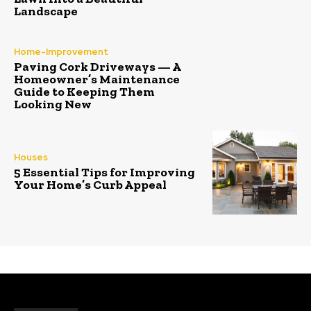
Landscape
Home-Improvement
Paving Cork Driveways — A
Homeowner’s Maintenance
Guide to Keeping Them
Looking New
Houses
5 Essential Tips for Improving
Your Home’s Curb Appeal