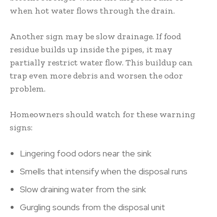
when hot water flows through the drain.
Another sign may be slow drainage. If food
residue builds up inside the pipes, it may
partially restrict water flow. This buildup can
trap even more debris and worsen the odor
problem.
Homeowners should watch for these warning
signs:
Lingering food odors near the sink
Smells that intensify when the disposal runs
Slow draining water from the sink
Gurgling sounds from the disposal unit