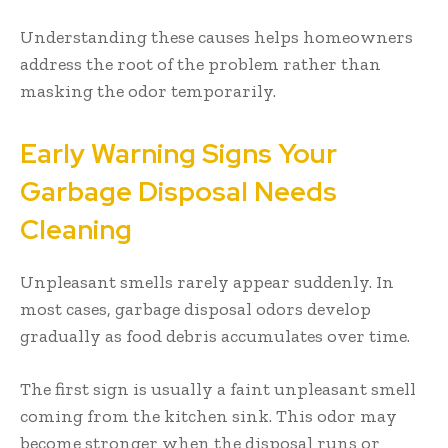
Understanding these causes helps homeowners
address the root of the problem rather than
masking the odor temporarily.
Early Warning Signs Your
Garbage Disposal Needs
Cleaning
Unpleasant smells rarely appear suddenly. In
most cases, garbage disposal odors develop
gradually as food debris accumulates over time.
The first sign is usually a faint unpleasant smell
coming from the kitchen sink. This odor may
become stronger when the disposal runs or