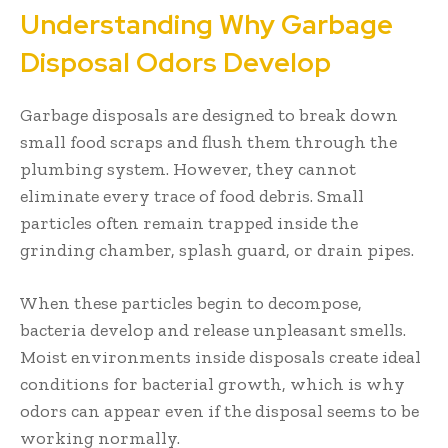
Understanding Why Garbage
Disposal Odors Develop
Garbage disposals are designed to break down
small food scraps and flush them through the
plumbing system. However, they cannot
eliminate every trace of food debris. Small
particles often remain trapped inside the
grinding chamber, splash guard, or drain pipes.
When these particles begin to decompose,
bacteria develop and release unpleasant smells.
Moist environments inside disposals create ideal
conditions for bacterial growth, which is why
odors can appear even if the disposal seems to be
working normally.