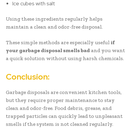
Ice cubes with salt
Using these ingredients regularly helps
maintain a clean and odor-free disposal.
These simple methods are especially useful
if
your garbage disposal smells bad
and you want
a quick solution without using harsh chemicals.
Conclusion:
Garbage disposals are convenient kitchen tools,
but they require proper maintenance to stay
clean and odor-free. Food debris, grease, and
trapped particles can quickly lead to unpleasant
smells if the system is not cleaned regularly.