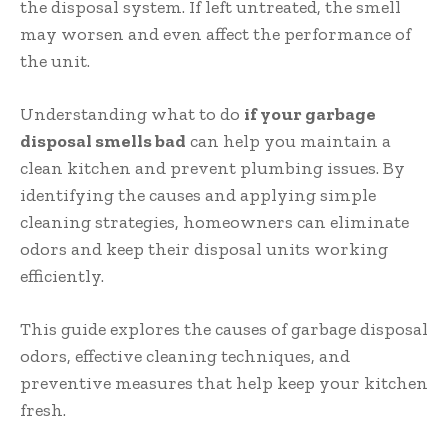
the disposal system. If left untreated, the smell
may worsen and even affect the performance of
the unit.
Understanding what to do
if your garbage
disposal smells bad
can help you maintain a
clean kitchen and prevent plumbing issues. By
identifying the causes and applying simple
cleaning strategies, homeowners can eliminate
odors and keep their disposal units working
efficiently.
This guide explores the causes of garbage disposal
odors, effective cleaning techniques, and
preventive measures that help keep your kitchen
fresh.