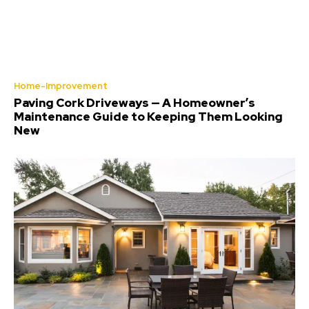
Home-Improvement
Paving Cork Driveways — A Homeowner’s
Maintenance Guide to Keeping Them Looking
New