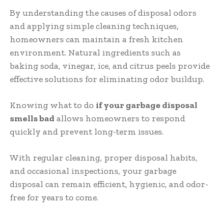
By understanding the causes of disposal odors
and applying simple cleaning techniques,
homeowners can maintain a fresh kitchen
environment. Natural ingredients such as
baking soda, vinegar, ice, and citrus peels provide
effective solutions for eliminating odor buildup.
Knowing what to do
if your garbage disposal
smells bad
allows homeowners to respond
quickly and prevent long-term issues.
With regular cleaning, proper disposal habits,
and occasional inspections, your garbage
disposal can remain efficient, hygienic, and odor-
free for years to come.