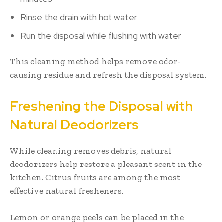
Rinse the drain with hot water
Run the disposal while flushing with water
This cleaning method helps remove odor-
causing residue and refresh the disposal system.
Freshening the Disposal with
Natural Deodorizers
While cleaning removes debris, natural
deodorizers help restore a pleasant scent in the
kitchen. Citrus fruits are among the most
effective natural fresheners.
Lemon or orange peels can be placed in the