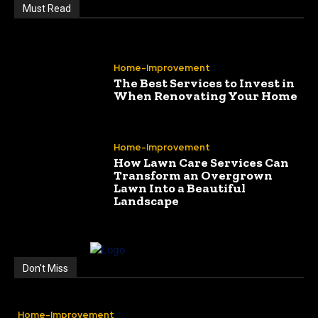
Must Read
Home-Improvement
The Best Services to Invest in
When Renovating Your Home
Home-Improvement
How Lawn Care Services Can
Transform an Overgrown
Lawn Into a Beautiful
Landscape
Don't Miss
Home-Improvement