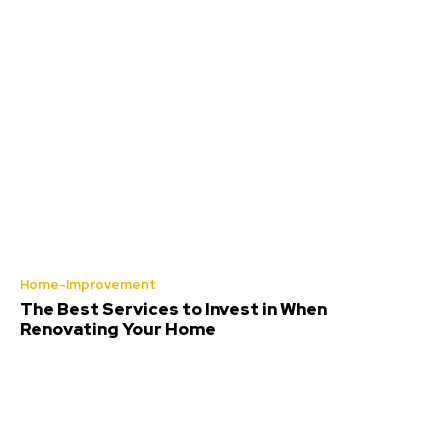
Home-Improvement
The Best Services to Invest in When
Renovating Your Home