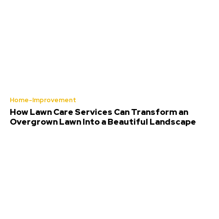
Home-Improvement
How Lawn Care Services Can Transform an
Overgrown Lawn Into a Beautiful Landscape