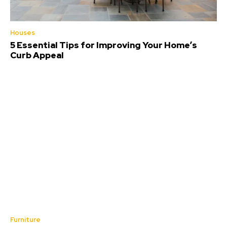
Houses
5 Essential Tips for Improving Your Home’s
Curb Appeal
Furniture