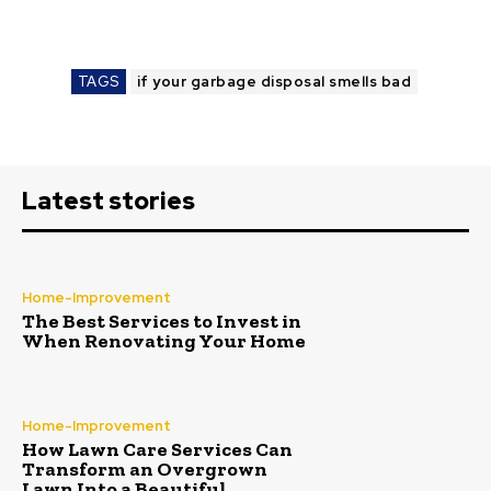
TAGS
if your garbage disposal smells bad
Latest stories
Home-Improvement
The Best Services to Invest in
When Renovating Your Home
Home-Improvement
How Lawn Care Services Can
Transform an Overgrown
Lawn Into a Beautiful