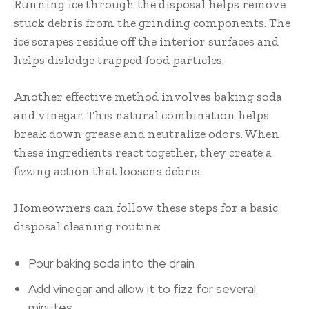
Running ice through the disposal helps remove
stuck debris from the grinding components. The
ice scrapes residue off the interior surfaces and
helps dislodge trapped food particles.
Another effective method involves baking soda
and vinegar. This natural combination helps
break down grease and neutralize odors. When
these ingredients react together, they create a
fizzing action that loosens debris.
Homeowners can follow these steps for a basic
disposal cleaning routine:
Pour baking soda into the drain
Add vinegar and allow it to fizz for several
minutes